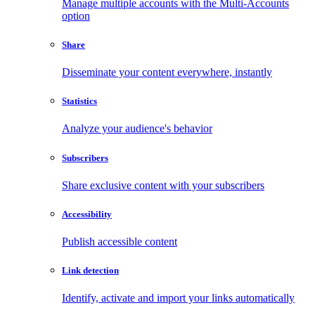
Manage multiple accounts with the Multi-Accounts
option
Share
Disseminate your content everywhere, instantly
Statistics
Analyze your audience's behavior
Subscribers
Share exclusive content with your subscribers
Accessibility
Publish accessible content
Link detection
Identify, activate and import your links automatically