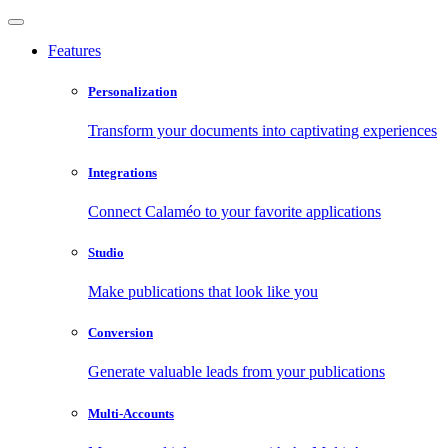
Features
Personalization
Transform your documents into captivating experiences
Integrations
Connect Calaméo to your favorite applications
Studio
Make publications that look like you
Conversion
Generate valuable leads from your publications
Multi-Accounts