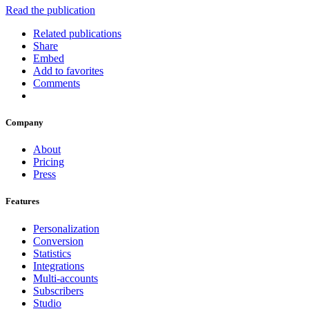
Read the publication
Related publications
Share
Embed
Add to favorites
Comments
Company
About
Pricing
Press
Features
Personalization
Conversion
Statistics
Integrations
Multi-accounts
Subscribers
Studio