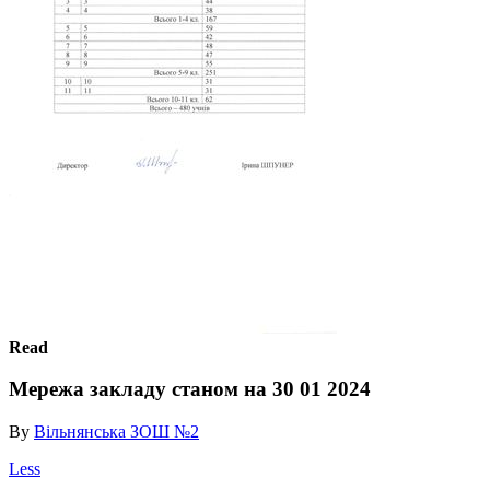
Read
Мережа закладу станом на 30 01 2024
By
Вільнянська ЗОШ №2
Less