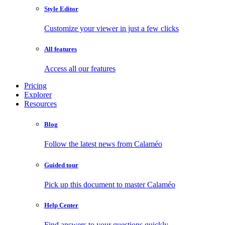
Style Editor
Customize your viewer in just a few clicks
All features
Access all our features
Pricing
Explorer
Resources
Blog
Follow the latest news from Calaméo
Guided tour
Pick up this document to master Calaméo
Help Center
Find answers to your questions quickly