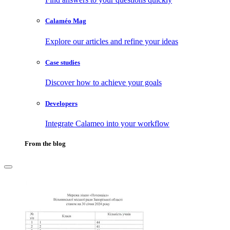
Calaméo Mag
Explore our articles and refine your ideas
Case studies
Discover how to achieve your goals
Developers
Integrate Calameo into your workflow
From the blog