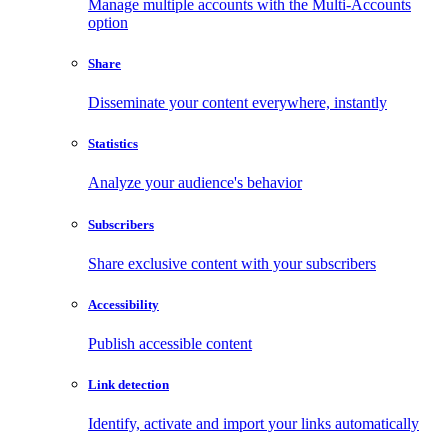
Manage multiple accounts with the Multi-Accounts
option
Share
Disseminate your content everywhere, instantly
Statistics
Analyze your audience's behavior
Subscribers
Share exclusive content with your subscribers
Accessibility
Publish accessible content
Link detection
Identify, activate and import your links automatically