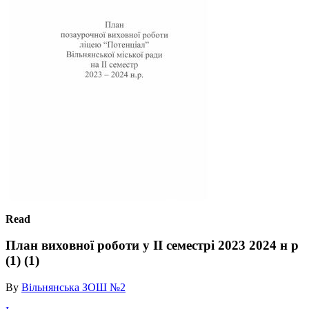
Read
План виховної роботи у ІІ семестрі 2023 2024 н р
(1) (1)
By
Вільнянська ЗОШ №2