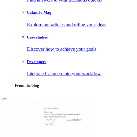
Calaméo Mag
Explore our articles and refine your ideas
Case studies
Discover how to achieve your goals
Developers
Integrate Calameo into your workflow
From the blog