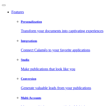
Features
Personalization
Transform your documents into captivating experiences
Integrations
Connect Calaméo to your favorite applications
Studio
Make publications that look like you
Conversion
Generate valuable leads from your publications
Multi-Accounts