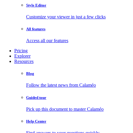
Style Editor
Customize your viewer in just a few clicks
All features
Access all our features
Pricing
Explorer
Resources
Blog
Follow the latest news from Calaméo
Guided tour
Pick up this document to master Calaméo
Help Center
Find answers to your questions quickly