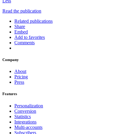
Less
Read the publication
Related publications
Share
Embed
Add to favorites
Comments
Company
About
Pricing
Press
Features
Personalization
Conversion
Statistics
Integrations
Multi-accounts
Subscribers