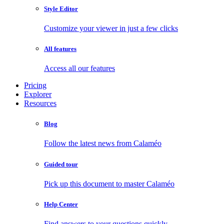
Style Editor
Customize your viewer in just a few clicks
All features
Access all our features
Pricing
Explorer
Resources
Blog
Follow the latest news from Calaméo
Guided tour
Pick up this document to master Calaméo
Help Center
Find answers to your questions quickly