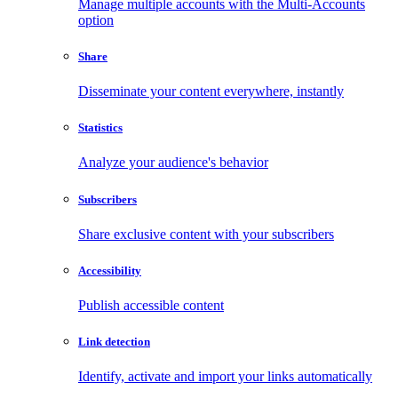
Manage multiple accounts with the Multi-Accounts
option
Share
Disseminate your content everywhere, instantly
Statistics
Analyze your audience's behavior
Subscribers
Share exclusive content with your subscribers
Accessibility
Publish accessible content
Link detection
Identify, activate and import your links automatically