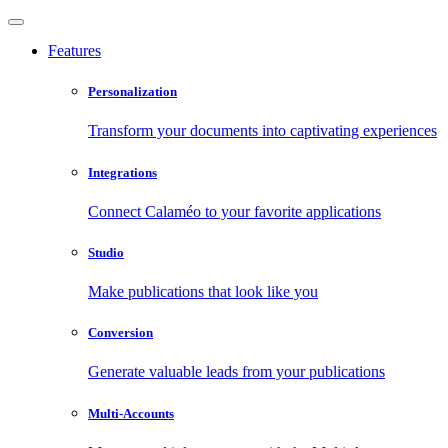
Features
Personalization
Transform your documents into captivating experiences
Integrations
Connect Calaméo to your favorite applications
Studio
Make publications that look like you
Conversion
Generate valuable leads from your publications
Multi-Accounts