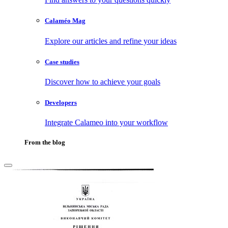
Calaméo Mag
Explore our articles and refine your ideas
Case studies
Discover how to achieve your goals
Developers
Integrate Calameo into your workflow
From the blog