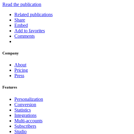
Read the publication
Related publications
Share
Embed
Add to favorites
Comments
Company
About
Pricing
Press
Features
Personalization
Conversion
Statistics
Integrations
Multi-accounts
Subscribers
Studio