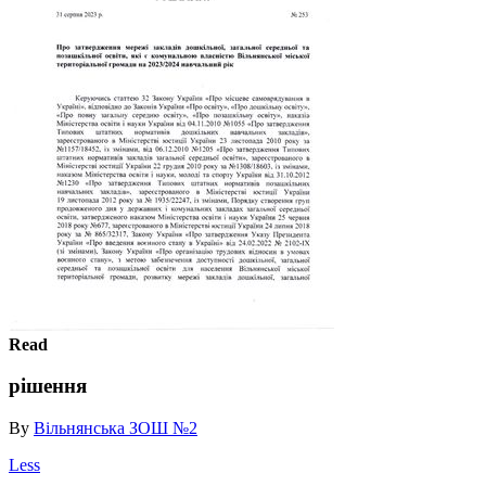
Read
рішення
By
Вільнянська ЗОШ №2
Less