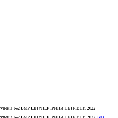
ІІІ ступенів №2 ВМР ШПУНЕР ІРИНИ ПЕТРІВНИ 2022
ІІІ ступенів №2 ВМР ШПУНЕР ІРИНИ ПЕТРІВНИ 2022
Less