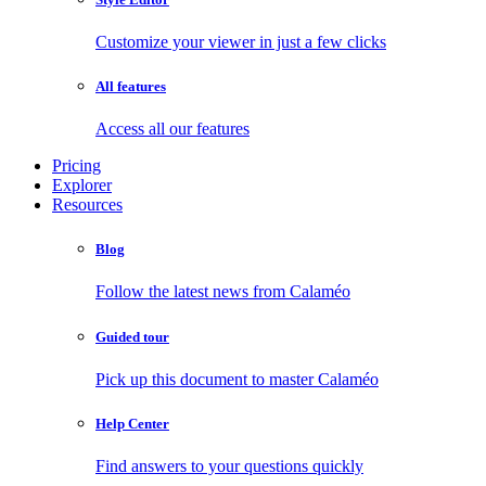
Customize your viewer in just a few clicks
All features
Access all our features
Pricing
Explorer
Resources
Blog
Follow the latest news from Calaméo
Guided tour
Pick up this document to master Calaméo
Help Center
Find answers to your questions quickly