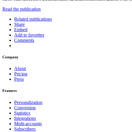
Read the publication
Related publications
Share
Embed
Add to favorites
Comments
Company
About
Pricing
Press
Features
Personalization
Conversion
Statistics
Integrations
Multi-accounts
Subscribers