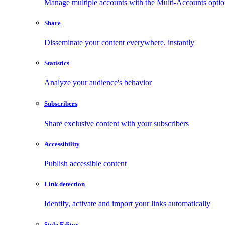
Manage multiple accounts with the Multi-Accounts opti
Share
Disseminate your content everywhere, instantly
Statistics
Analyze your audience's behavior
Subscribers
Share exclusive content with your subscribers
Accessibility
Publish accessible content
Link detection
Identify, activate and import your links automatically
Style Editor