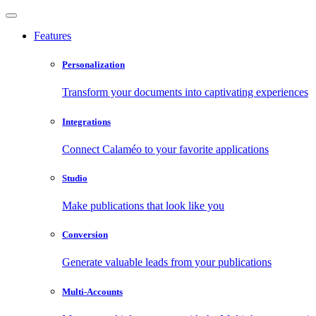
Features
Personalization
Transform your documents into captivating experiences
Integrations
Connect Calaméo to your favorite applications
Studio
Make publications that look like you
Conversion
Generate valuable leads from your publications
Multi-Accounts