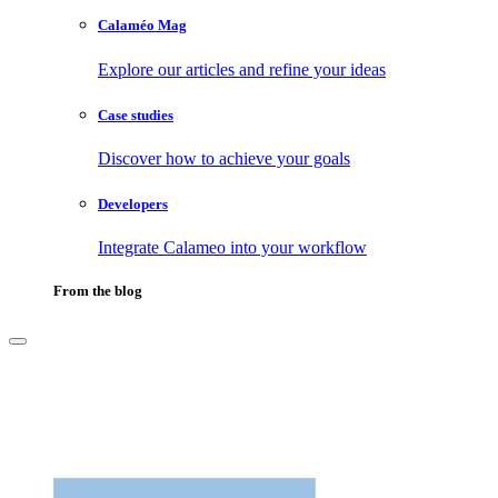
Calaméo Mag
Explore our articles and refine your ideas
Case studies
Discover how to achieve your goals
Developers
Integrate Calameo into your workflow
From the blog