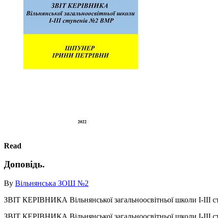
Read
Доповідь.
By
Вільнянська ЗОШ №2
ЗВІТ КЕРІВНИКА Вільнянської загальноосвітньої школи І-
ЗВІТ КЕРІВНИКА Вільнянської загальноосвітньої школи І-