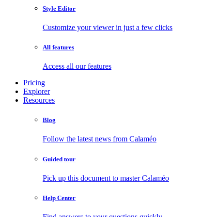
Style Editor
Customize your viewer in just a few clicks
All features
Access all our features
Pricing
Explorer
Resources
Blog
Follow the latest news from Calaméo
Guided tour
Pick up this document to master Calaméo
Help Center
Find answers to your questions quickly