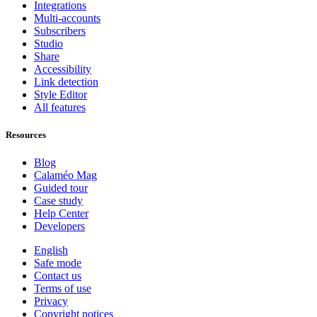
Integrations
Multi-accounts
Subscribers
Studio
Share
Accessibility
Link detection
Style Editor
All features
Resources
Blog
Calaméo Mag
Guided tour
Case study
Help Center
Developers
English
Safe mode
Contact us
Terms of use
Privacy
Copyright notices