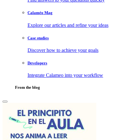
Calaméo Mag
Explore our articles and refine your ideas
Case studies
Discover how to achieve your goals
Developers
Integrate Calameo into your workflow
From the blog