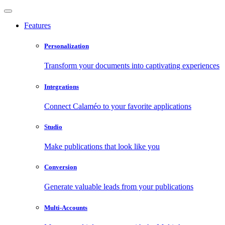
Features
Personalization
Transform your documents into captivating experiences
Integrations
Connect Calaméo to your favorite applications
Studio
Make publications that look like you
Conversion
Generate valuable leads from your publications
Multi-Accounts