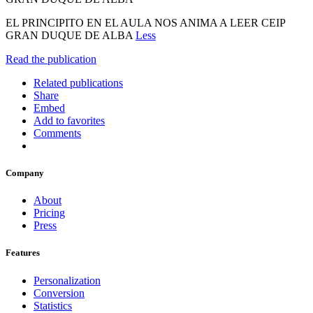
EL PRINCIPITO EN EL AULA NOS ANIMA A LEER CEIP
GRAN DUQUE DE ALBA
Less
Read the publication
Related publications
Share
Embed
Add to favorites
Comments
Company
About
Pricing
Press
Features
Personalization
Conversion
Statistics