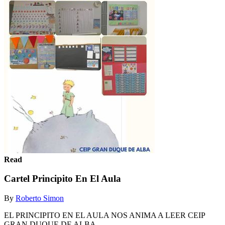
Read
Cartel Principito En El Aula
By
Roberto Simon
EL PRINCIPITO EN EL AULA NOS ANIMA A LEER CEIP
GRAN DUQUE DE ALBA