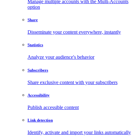
Manage multiple accounts with the Multi-Accounts
option
Share
Disseminate your content everywhere, instantly
Statistics
Analyze your audience's behavior
Subscribers
Share exclusive content with your subscribers
Accessibility
Publish accessible content
Link detection
Identify, activate and import your links automatically