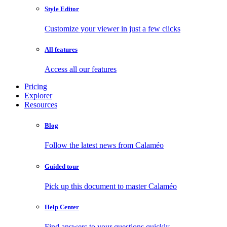
Style Editor
Customize your viewer in just a few clicks
All features
Access all our features
Pricing
Explorer
Resources
Blog
Follow the latest news from Calaméo
Guided tour
Pick up this document to master Calaméo
Help Center
Find answers to your questions quickly