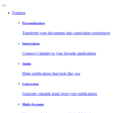
Features
Personalization
Transform your documents into captivating experiences
Integrations
Connect Calaméo to your favorite applications
Studio
Make publications that look like you
Conversion
Generate valuable leads from your publications
Multi-Accounts