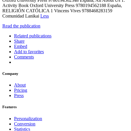
Oxford University Press 9780194562348 España, All About Us 1.
Activity Book Oxford University Press 9780194562188 España,
RELIGIÓN CATÓLICA 1 Vincens Vives 9788468283159
Comunidad Lanikai
Less
Read the publication
Related publications
Share
Embed
Add to favorites
Comments
Company
About
Pricing
Press
Features
Personalization
Conversion
Statistics