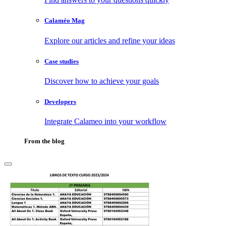
Calaméo Mag
Explore our articles and refine your ideas
Case studies
Discover how to achieve your goals
Developers
Integrate Calameo into your workflow
From the blog