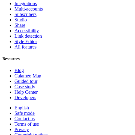
Integrations
Multi-accounts
Subscribers
Studio
Share
Accessibility
Link detection
Style Editor
All features
Resources
Blog
Calaméo Mag
Guided tour
Case study
Help Center
Developers
English
Safe mode
Contact us
Terms of use
Privacy
Copyright notices