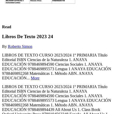
Read
Libros De Texto 2023 24
By
Roberto Simon
LIBROS DE TEXTO CURSO 2023/2024 1º PRIMARIA Título
Editorial ISBN Ciencias de la Naturaleza 1. ANAYA
EDUCACIÓN 9788469894590 Ciencias Sociales 1. ANAYA
EDUCACIÓN 9788469895573 Lengua 1 ANAYA EDUCACIÓN
9788469892268 Matemáticas 1. Método ABN. ANAYA
EDUCACIÓN...
More
LIBROS DE TEXTO CURSO 2023/2024 1º PRIMARIA Título
Editorial ISBN Ciencias de la Naturaleza 1. ANAYA
EDUCACIÓN 9788469894590 Ciencias Sociales 1. ANAYA
EDUCACIÓN 9788469895573 Lengua 1 ANAYA EDUCACIÓN
9788469892268 Matemáticas 1. Método ABN. ANAYA
EDUCACIÓN 9788469894439 All About Us 1. Class Book