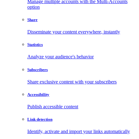
Manage multiple accounts with the Multi-Accounts
option
Share
Disseminate your content everywhere, instantly
Statistics
Analyze your audience's behavior
Subscribers
Share exclusive content with your subscribers
Accessibility
Publish accessible content
Link detection
Identify, activate and import your links automatically