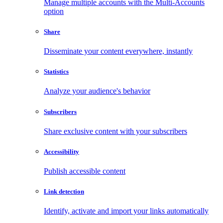
Manage multiple accounts with the Multi-Accounts
option
Share
Disseminate your content everywhere, instantly
Statistics
Analyze your audience's behavior
Subscribers
Share exclusive content with your subscribers
Accessibility
Publish accessible content
Link detection
Identify, activate and import your links automatically