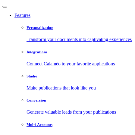
Features
Personalization
Transform your documents into captivating experiences
Integrations
Connect Calaméo to your favorite applications
Studio
Make publications that look like you
Conversion
Generate valuable leads from your publications
Multi-Accounts