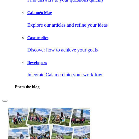
Calaméo Mag
Explore our articles and refine your ideas
Case studies
Discover how to achieve your goals
Developers
Integrate Calameo into your workflow
From the blog