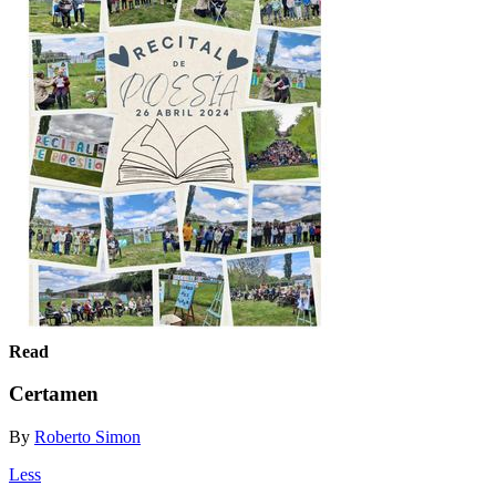
Read
Certamen
By
Roberto Simon
Less