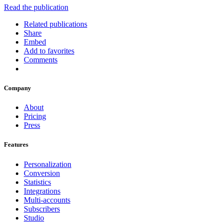
Read the publication
Related publications
Share
Embed
Add to favorites
Comments
Company
About
Pricing
Press
Features
Personalization
Conversion
Statistics
Integrations
Multi-accounts
Subscribers
Studio