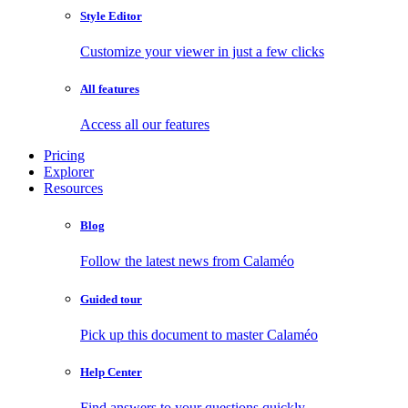
Style Editor
Customize your viewer in just a few clicks
All features
Access all our features
Pricing
Explorer
Resources
Blog
Follow the latest news from Calaméo
Guided tour
Pick up this document to master Calaméo
Help Center
Find answers to your questions quickly