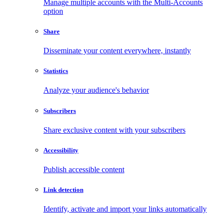
Manage multiple accounts with the Multi-Accounts
option
Share
Disseminate your content everywhere, instantly
Statistics
Analyze your audience's behavior
Subscribers
Share exclusive content with your subscribers
Accessibility
Publish accessible content
Link detection
Identify, activate and import your links automatically