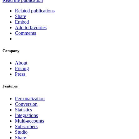
Read the publication
Related publications
Share
Embed
Add to favorites
Comments
Company
About
Pricing
Press
Features
Personalization
Conversion
Statistics
Integrations
Multi-accounts
Subscribers
Studio
Share