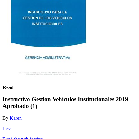
Read
Instructivo Gestion Vehiculos Institucionales 2019
Aprobado (1)
By
Karen
Less