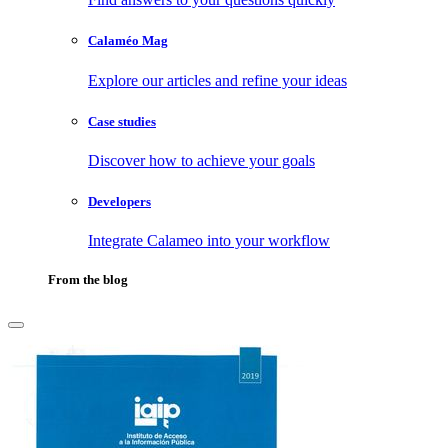
Calaméo Mag
Explore our articles and refine your ideas
Case studies
Discover how to achieve your goals
Developers
Integrate Calameo into your workflow
From the blog