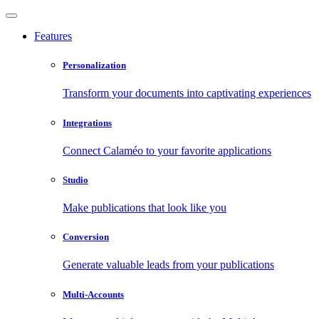
Features
Personalization
Transform your documents into captivating experiences
Integrations
Connect Calaméo to your favorite applications
Studio
Make publications that look like you
Conversion
Generate valuable leads from your publications
Multi-Accounts