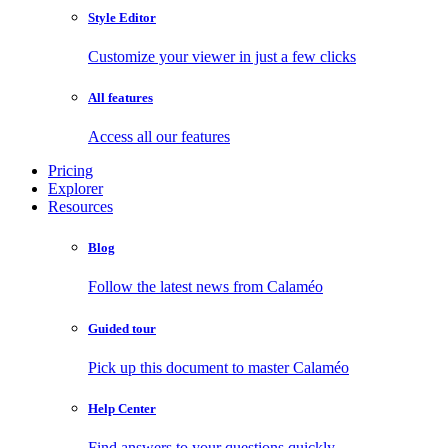
Style Editor
Customize your viewer in just a few clicks
All features
Access all our features
Pricing
Explorer
Resources
Blog
Follow the latest news from Calaméo
Guided tour
Pick up this document to master Calaméo
Help Center
Find answers to your questions quickly