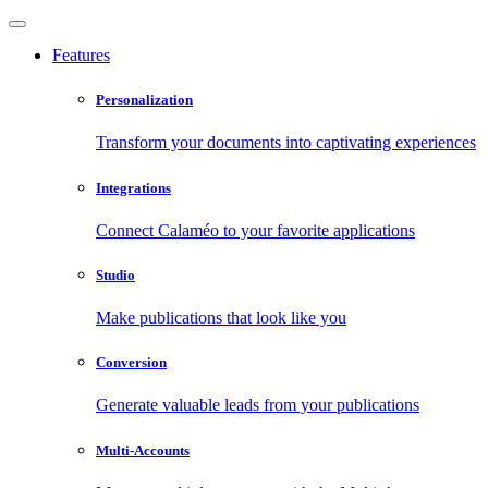
Features
Personalization
Transform your documents into captivating experiences
Integrations
Connect Calaméo to your favorite applications
Studio
Make publications that look like you
Conversion
Generate valuable leads from your publications
Multi-Accounts