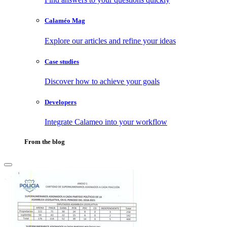
Calaméo Mag
Explore our articles and refine your ideas
Case studies
Discover how to achieve your goals
Developers
Integrate Calameo into your workflow
From the blog