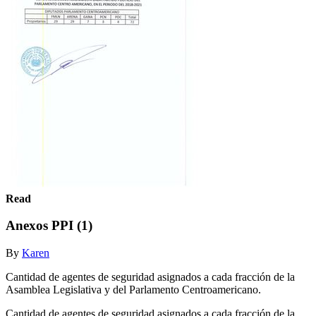
Read
Anexos PPI (1)
By
Karen
Cantidad de agentes de seguridad asignados a cada fracción de la
Asamblea Legislativa y del Parlamento Centroamericano.
Cantidad de agentes de seguridad asignados a cada fracción de la