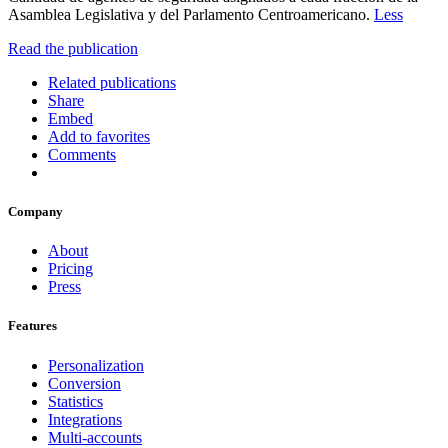
Asamblea Legislativa y del Parlamento Centroamericano.
Less
Read the publication
Related publications
Share
Embed
Add to favorites
Comments
Company
About
Pricing
Press
Features
Personalization
Conversion
Statistics
Integrations
Multi-accounts