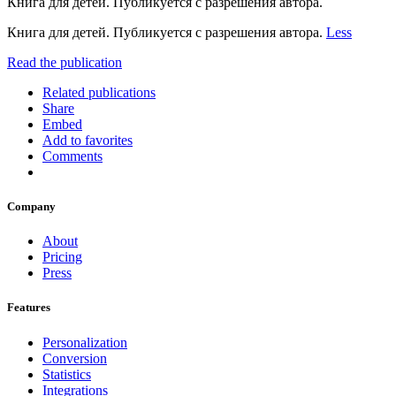
Книга для детей. Публикуется с разрешения автора.
Книга для детей. Публикуется с разрешения автора.
Less
Read the publication
Related publications
Share
Embed
Add to favorites
Comments
Company
About
Pricing
Press
Features
Personalization
Conversion
Statistics
Integrations