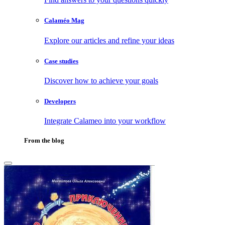
Calaméo Mag
Explore our articles and refine your ideas
Case studies
Discover how to achieve your goals
Developers
Integrate Calameo into your workflow
From the blog