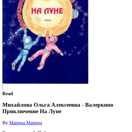
Read
Михайлова Ольга Алексеевна - Валеркино
Приключение На Луне
By
Марина Марина