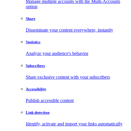
Manage multiple accounts with the Multi-Accounts
option
Share
Disseminate your content everywhere, instantly
Statistics
Analyze your audience's behavior
Subscribers
Share exclusive content with your subscribers
Accessibility
Publish accessible content
Link detection
Identify, activate and import your links automatically