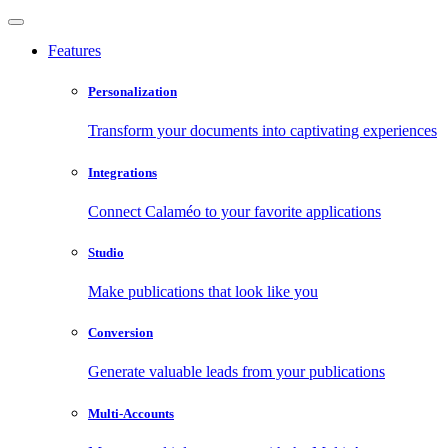
Features
Personalization
Transform your documents into captivating experiences
Integrations
Connect Calaméo to your favorite applications
Studio
Make publications that look like you
Conversion
Generate valuable leads from your publications
Multi-Accounts