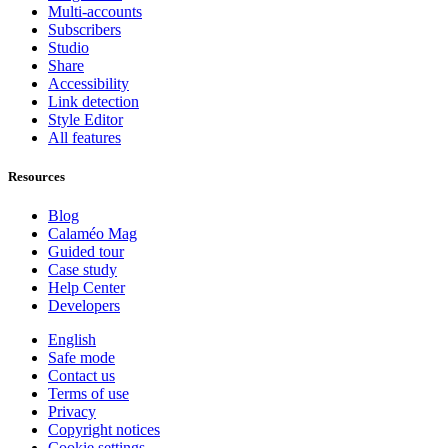
Multi-accounts
Subscribers
Studio
Share
Accessibility
Link detection
Style Editor
All features
Resources
Blog
Calaméo Mag
Guided tour
Case study
Help Center
Developers
English
Safe mode
Contact us
Terms of use
Privacy
Copyright notices
Cookie settings