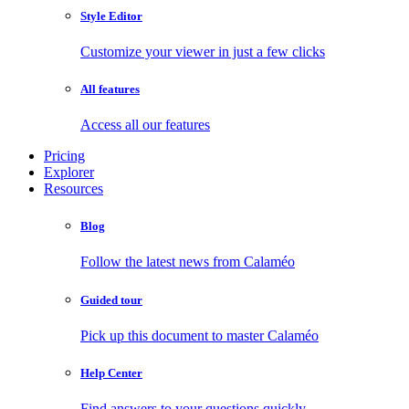
Style Editor
Customize your viewer in just a few clicks
All features
Access all our features
Pricing
Explorer
Resources
Blog
Follow the latest news from Calaméo
Guided tour
Pick up this document to master Calaméo
Help Center
Find answers to your questions quickly