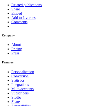
Related publications
Share
Embed
Add to favorites
Comments
Company
About
Pricing
Press
Features
Personalization
Conversion
Statistics
Integrations
Multi-accounts
Subscribers
Studio
Share
Accessibility