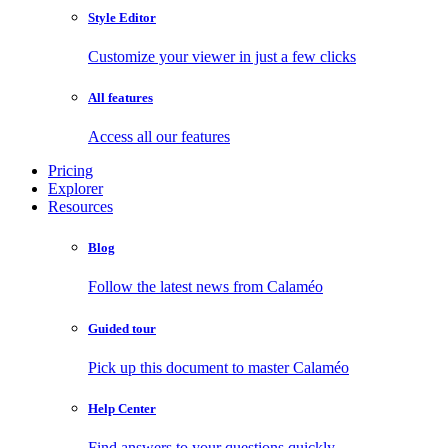
Style Editor
Customize your viewer in just a few clicks
All features
Access all our features
Pricing
Explorer
Resources
Blog
Follow the latest news from Calaméo
Guided tour
Pick up this document to master Calaméo
Help Center
Find answers to your questions quickly