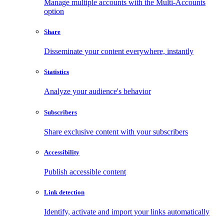
Manage multiple accounts with the Multi-Accounts
option
Share
Disseminate your content everywhere, instantly
Statistics
Analyze your audience's behavior
Subscribers
Share exclusive content with your subscribers
Accessibility
Publish accessible content
Link detection
Identify, activate and import your links automatically