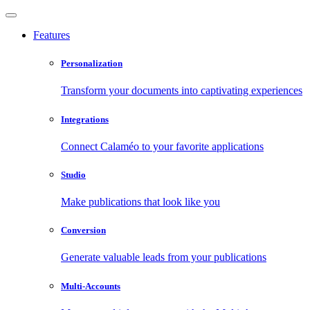
Features
Personalization
Transform your documents into captivating experiences
Integrations
Connect Calaméo to your favorite applications
Studio
Make publications that look like you
Conversion
Generate valuable leads from your publications
Multi-Accounts