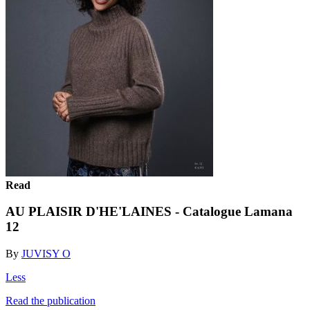
Read
AU PLAISIR D'HE'LAINES - Catalogue Lamana
12
By
JUVISY O
Less
Read the publication