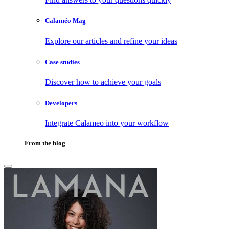
Calaméo Mag
Explore our articles and refine your ideas
Case studies
Discover how to achieve your goals
Developers
Integrate Calameo into your workflow
From the blog