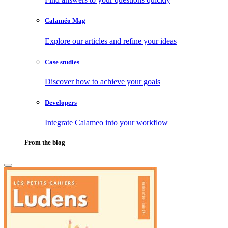
Calaméo Mag
Explore our articles and refine your ideas
Case studies
Discover how to achieve your goals
Developers
Integrate Calameo into your workflow
From the blog