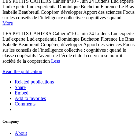
LES PETITS CAHIERS Cahier n°10 - Juin 24 Ludens Lud'experte
Lud'experte Lud'experientia Dominique Bucheton Florence Le Bras
Isabelle Beaubreuil Coopérer, développer Apport des sciences Focus
sur les conseils de l’intelligence collective : cognitives : quand...
More
LES PETITS CAHIERS Cahier n°10 - Juin 24 Ludens Lud'experte
Lud'experte Lud'experientia Dominique Bucheton Florence Le Bras
Isabelle Beaubreuil Coopérer, développer Apport des sciences Focus
sur les conseils de l’intelligence collective : cognitives : quand le
classe coopératifs l’avenir de l’école et de la cerveau se nourrit
société de la coopération
Less
Read the publication
Related publications
Share
Embed
Add to favorites
Comments
Company
About