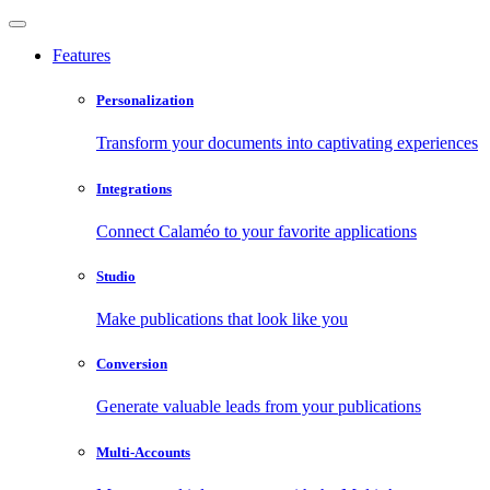
Features
Personalization
Transform your documents into captivating experiences
Integrations
Connect Calaméo to your favorite applications
Studio
Make publications that look like you
Conversion
Generate valuable leads from your publications
Multi-Accounts