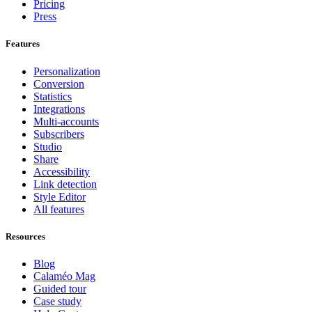
Pricing
Press
Features
Personalization
Conversion
Statistics
Integrations
Multi-accounts
Subscribers
Studio
Share
Accessibility
Link detection
Style Editor
All features
Resources
Blog
Calaméo Mag
Guided tour
Case study