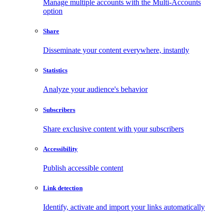
Manage multiple accounts with the Multi-Accounts
option
Share
Disseminate your content everywhere, instantly
Statistics
Analyze your audience's behavior
Subscribers
Share exclusive content with your subscribers
Accessibility
Publish accessible content
Link detection
Identify, activate and import your links automatically