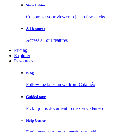
Style Editor
Customize your viewer in just a few clicks
All features
Access all our features
Pricing
Explorer
Resources
Blog
Follow the latest news from Calaméo
Guided tour
Pick up this document to master Calaméo
Help Center
Find answers to your questions quickly