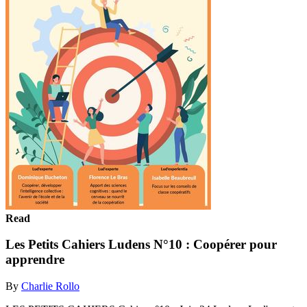
Read
Les Petits Cahiers Ludens N°10 : Coopérer pour
apprendre
By
Charlie Rollo