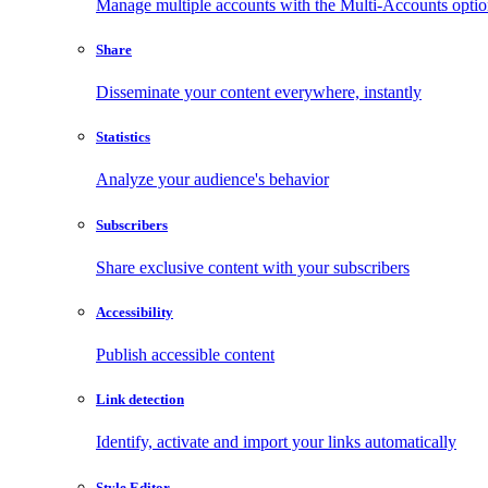
Manage multiple accounts with the Multi-Accounts opti
Share
Disseminate your content everywhere, instantly
Statistics
Analyze your audience's behavior
Subscribers
Share exclusive content with your subscribers
Accessibility
Publish accessible content
Link detection
Identify, activate and import your links automatically
Style Editor