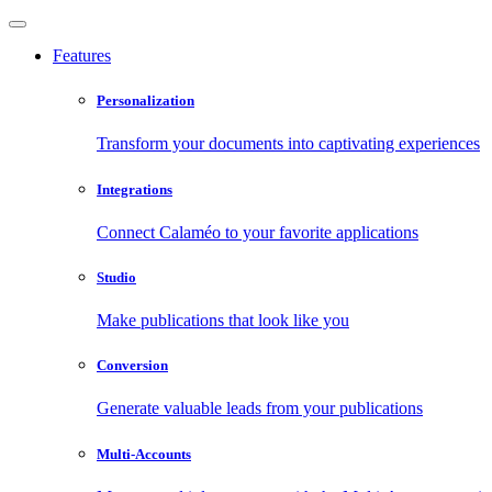
Features
Personalization
Transform your documents into captivating experiences
Integrations
Connect Calaméo to your favorite applications
Studio
Make publications that look like you
Conversion
Generate valuable leads from your publications
Multi-Accounts