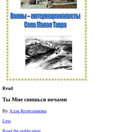
Read
Ты Мне снишься ночами
By
Алла Колесникова
Less
Read the publication