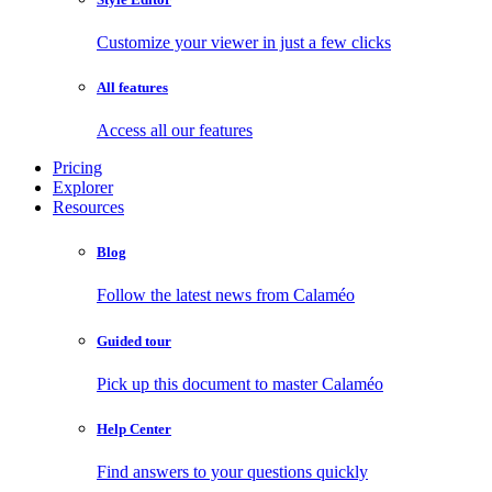
Customize your viewer in just a few clicks
All features
Access all our features
Pricing
Explorer
Resources
Blog
Follow the latest news from Calaméo
Guided tour
Pick up this document to master Calaméo
Help Center
Find answers to your questions quickly