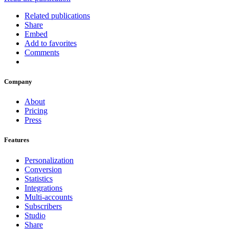
Related publications
Share
Embed
Add to favorites
Comments
Company
About
Pricing
Press
Features
Personalization
Conversion
Statistics
Integrations
Multi-accounts
Subscribers
Studio
Share