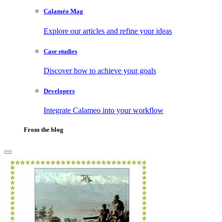
Calaméo Mag
Explore our articles and refine your ideas
Case studies
Discover how to achieve your goals
Developers
Integrate Calameo into your workflow
From the blog