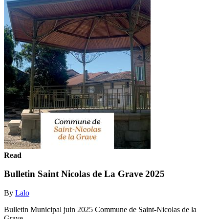
Read
Bulletin Saint Nicolas de La Grave 2025
By
Lalo
Bulletin Municipal juin 2025 Commune de Saint-Nicolas de la
Grave