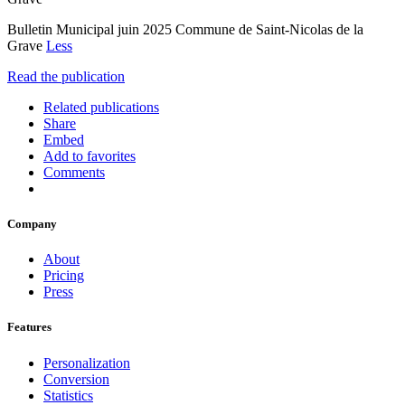
Bulletin Municipal juin 2025 Commune de Saint-Nicolas de la
Grave
Less
Read the publication
Related publications
Share
Embed
Add to favorites
Comments
Company
About
Pricing
Press
Features
Personalization
Conversion
Statistics