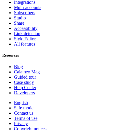
Integrations
Multi-accounts
Subscribers
Studio
Share
Accessibility
Link detection
Style Editor
All features
Resources
Blog
Calaméo Mag
Guided tour
Case study
Help Center
Developers
English
Safe mode
Contact us
Terms of use
Privacy
Copyright notices