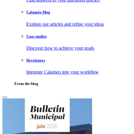
Calaméo Mag
Explore our articles and refine your ideas
Case studies
Discover how to achieve your goals
Developers
Integrate Calameo into your workflow
From the blog