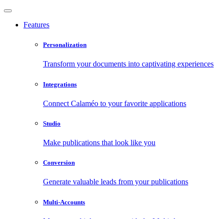
Features
Personalization
Transform your documents into captivating experiences
Integrations
Connect Calaméo to your favorite applications
Studio
Make publications that look like you
Conversion
Generate valuable leads from your publications
Multi-Accounts