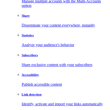
Manage multiple accounts with the Multi-Accounts
option
Share
Disseminate your content everywhere, instantly
Statistics
Analyze your audience's behavior
Subscribers
Share exclusive content with your subscribers
Accessibility
Publish accessible content
Link detection
Identify, activate and import your links automatically