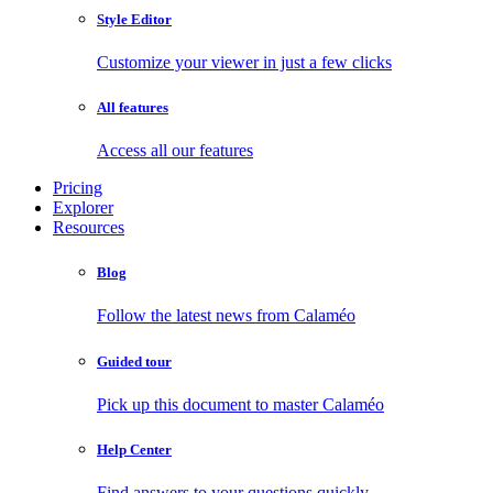
Style Editor
Customize your viewer in just a few clicks
All features
Access all our features
Pricing
Explorer
Resources
Blog
Follow the latest news from Calaméo
Guided tour
Pick up this document to master Calaméo
Help Center
Find answers to your questions quickly