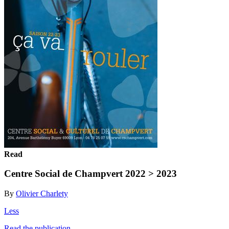
Read
Centre Social de Champvert 2022 > 2023
By
Olivier Charlety
Less
Read the publication