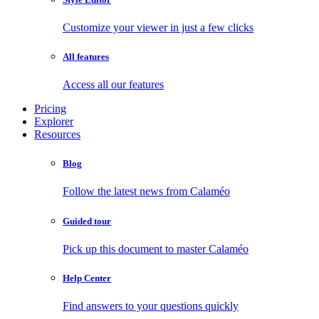
Customize your viewer in just a few clicks
All features
Access all our features
Pricing
Explorer
Resources
Blog
Follow the latest news from Calaméo
Guided tour
Pick up this document to master Calaméo
Help Center
Find answers to your questions quickly