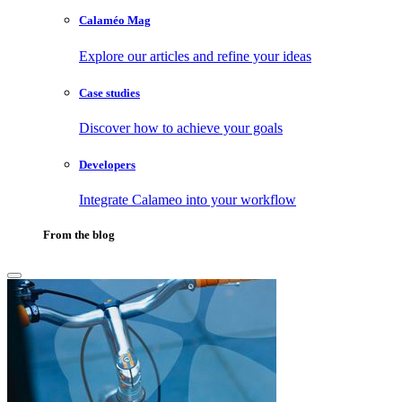
Calaméo Mag
Explore our articles and refine your ideas
Case studies
Discover how to achieve your goals
Developers
Integrate Calameo into your workflow
From the blog