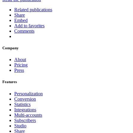
Related publications
Share
Embed
Add to favorites
Comments
Company
About
Pricing
Press
Features
Personalization
Conversion
Statistics
Integrations
Multi-accounts
Subscribers
Studio
Share