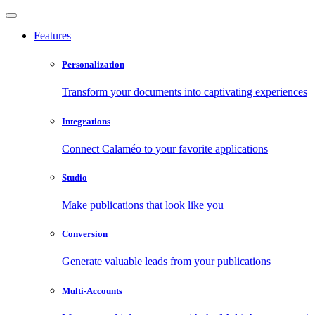
Features
Personalization
Transform your documents into captivating experiences
Integrations
Connect Calaméo to your favorite applications
Studio
Make publications that look like you
Conversion
Generate valuable leads from your publications
Multi-Accounts