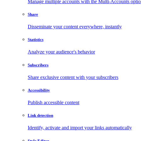
Manage multiple accounts with the Multi-Accounts opti
Share
Disseminate your content everywhere, instantly
Statistics
Analyze your audience's behavior
Subscribers
Share exclusive content with your subscribers
Accessibility
Publish accessible content
Link detection
Identify, activate and import your links automatically
Style Editor