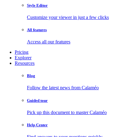
Style Editor
Customize your viewer in just a few clicks
All features
Access all our features
Pricing
Explorer
Resources
Blog
Follow the latest news from Calaméo
Guided tour
Pick up this document to master Calaméo
Help Center
Find answers to your questions quickly