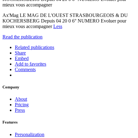
mieux vous accompagner
Ax'Mag LE MAG DE L'OUEST STRASBOURGEOIS & DU
KOCHERSBERG Depuis 04 20 0 6° NUMERO Evoluer pour
mieux vous accompagner
Less
Read the publication
Related publications
Share
Embed
Add to favorites
Comments
Company
About
Pricing
Press
Features
Personalization