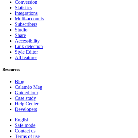
Conversion
Statistics
Integrations
Multi-accounts
Subscribers
Studio
Share
Accessibility
Link detection
Style Editor
All features
Resources
Blog
Calaméo Mag
Guided tour
Case study
Help Center
Developers
English
Safe mode
Contact us
Terms of use