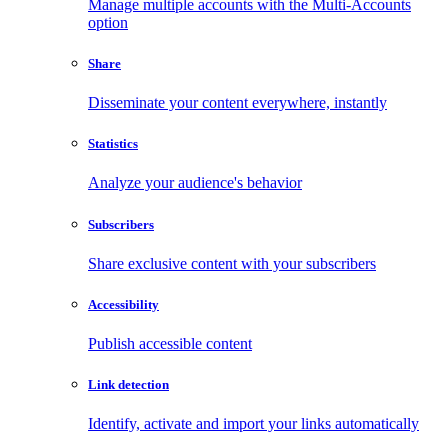
Manage multiple accounts with the Multi-Accounts
option
Share
Disseminate your content everywhere, instantly
Statistics
Analyze your audience's behavior
Subscribers
Share exclusive content with your subscribers
Accessibility
Publish accessible content
Link detection
Identify, activate and import your links automatically