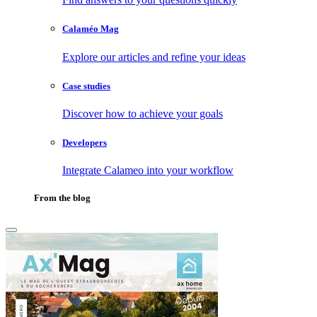
Calaméo Mag
Explore our articles and refine your ideas
Case studies
Discover how to achieve your goals
Developers
Integrate Calameo into your workflow
From the blog