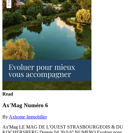
Read
Ax'Mag Numéro 6
By
Axhome Immobilier
Ax'Mag LE MAG DE L'OUEST STRASBOURGEOIS & DU
KOCHERSBERG Depuis 04 20 0 6° NUMERO Evoluer pour