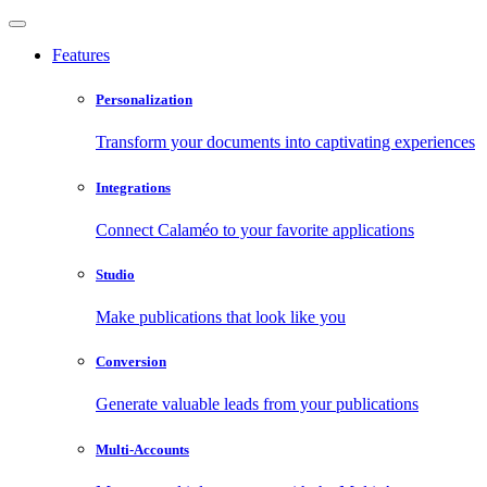
Features
Personalization
Transform your documents into captivating experiences
Integrations
Connect Calaméo to your favorite applications
Studio
Make publications that look like you
Conversion
Generate valuable leads from your publications
Multi-Accounts