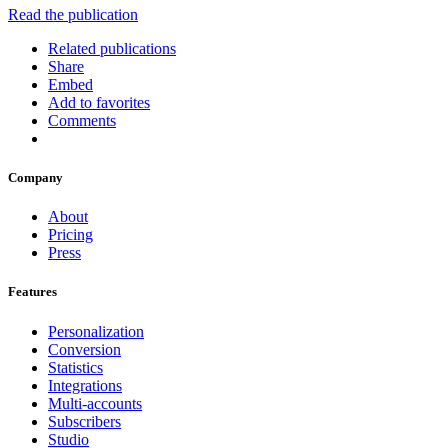
Read the publication
Related publications
Share
Embed
Add to favorites
Comments
Company
About
Pricing
Press
Features
Personalization
Conversion
Statistics
Integrations
Multi-accounts
Subscribers
Studio