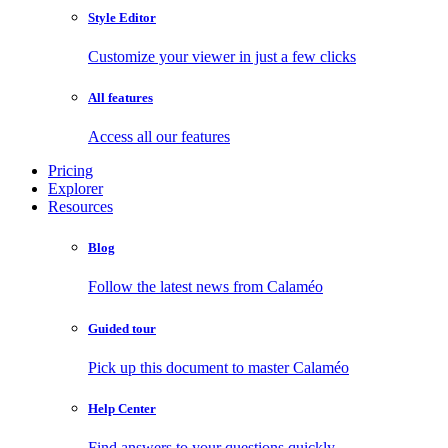
Style Editor
Customize your viewer in just a few clicks
All features
Access all our features
Pricing
Explorer
Resources
Blog
Follow the latest news from Calaméo
Guided tour
Pick up this document to master Calaméo
Help Center
Find answers to your questions quickly