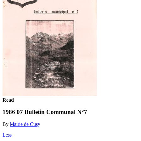
Read
1986 07 Bulletin Communal N°7
By
Mairie de Cusy
Less