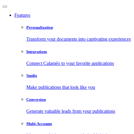
Features
Personalization
Transform your documents into captivating experiences
Integrations
Connect Calaméo to your favorite applications
Studio
Make publications that look like you
Conversion
Generate valuable leads from your publications
Multi-Accounts