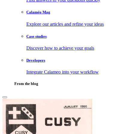
Calaméo Mag
Explore our articles and refine your ideas
Case studies
Discover how to achieve your goals
Developers
Integrate Calameo into your workflow
From the blog