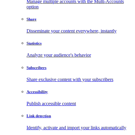
Manage multiple accounts with the Multi-Accounts
option
Share
Disseminate your content everywhere, instantly
Statistics
Analyze your audience's behavior
Subscribers
Share exclusive content with your subscribers
Accessibility
Publish accessible content
Link detection
Identify, activate and import your links automatically