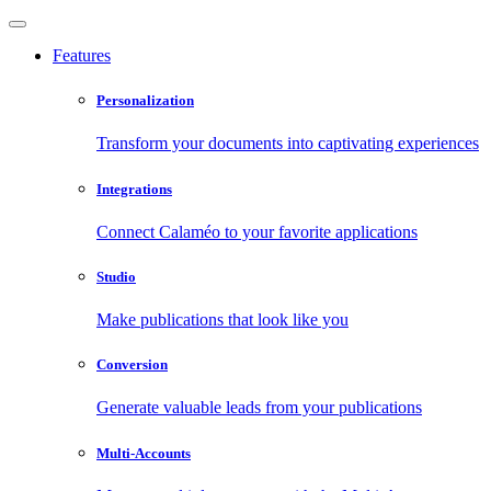
Features
Personalization
Transform your documents into captivating experiences
Integrations
Connect Calaméo to your favorite applications
Studio
Make publications that look like you
Conversion
Generate valuable leads from your publications
Multi-Accounts