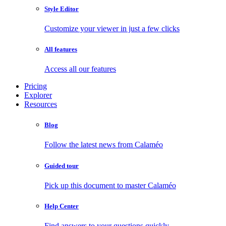
Style Editor
Customize your viewer in just a few clicks
All features
Access all our features
Pricing
Explorer
Resources
Blog
Follow the latest news from Calaméo
Guided tour
Pick up this document to master Calaméo
Help Center
Find answers to your questions quickly