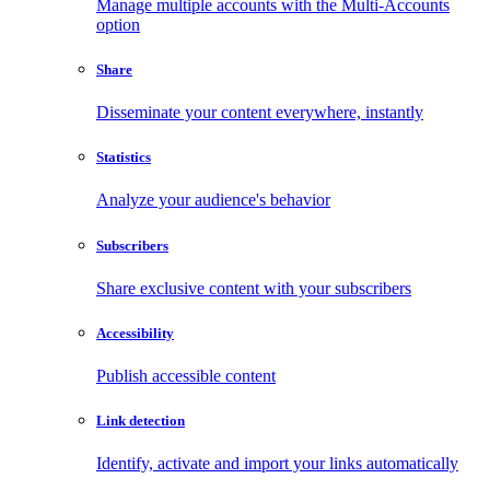
Manage multiple accounts with the Multi-Accounts
option
Share
Disseminate your content everywhere, instantly
Statistics
Analyze your audience's behavior
Subscribers
Share exclusive content with your subscribers
Accessibility
Publish accessible content
Link detection
Identify, activate and import your links automatically