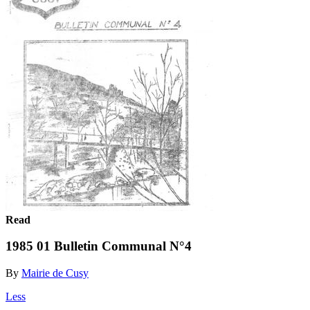
Read
1985 01 Bulletin Communal N°4
By
Mairie de Cusy
Less