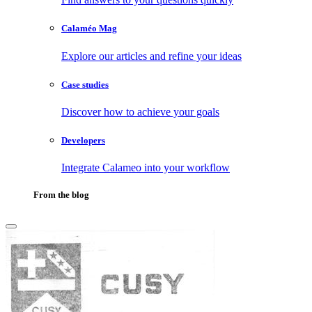
Calaméo Mag
Explore our articles and refine your ideas
Case studies
Discover how to achieve your goals
Developers
Integrate Calameo into your workflow
From the blog