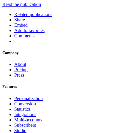
Read the publication
Related publications
Share
Embed
Add to favorites
Comments
Company
About
Pricing
Press
Features
Personalization
Conversion
Statistics
Integrations
Multi-accounts
Subscribers
Studio