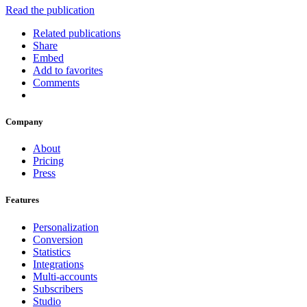
Read the publication
Related publications
Share
Embed
Add to favorites
Comments
Company
About
Pricing
Press
Features
Personalization
Conversion
Statistics
Integrations
Multi-accounts
Subscribers
Studio