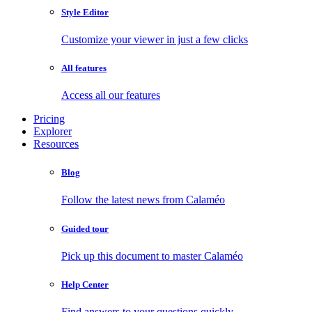
Style Editor
Customize your viewer in just a few clicks
All features
Access all our features
Pricing
Explorer
Resources
Blog
Follow the latest news from Calaméo
Guided tour
Pick up this document to master Calaméo
Help Center
Find answers to your questions quickly