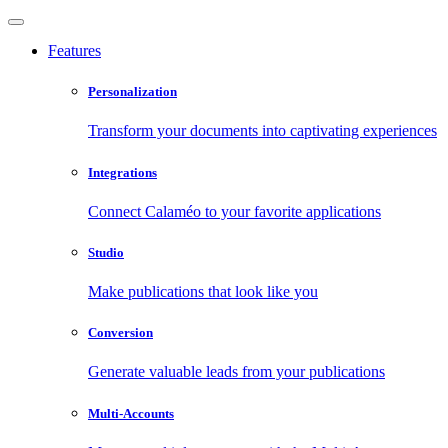
Features
Personalization
Transform your documents into captivating experiences
Integrations
Connect Calaméo to your favorite applications
Studio
Make publications that look like you
Conversion
Generate valuable leads from your publications
Multi-Accounts