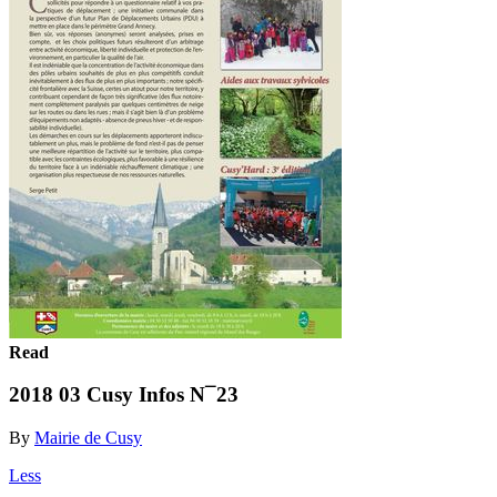
Read
2018 03 Cusy Infos N¯23
By
Mairie de Cusy
Less