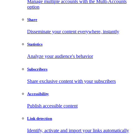
Manage multiple accounts with the Multi-Accounts
option
Share
Disseminate your content everywhere, instantly
Statistics
Analyze your audience's behavior
Subscribers
Share exclusive content with your subscribers
Accessibility
Publish accessible content
Link detection
Identify, activate and import your links automatically