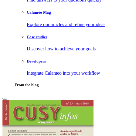
Calaméo Mag
Explore our articles and refine your ideas
Case studies
Discover how to achieve your goals
Developers
Integrate Calameo into your workflow
From the blog