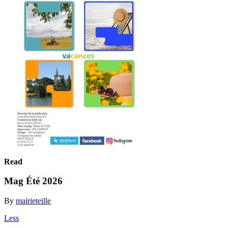
Read
Mag Été 2026
By
mairieteille
Less