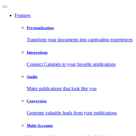
Features
Personalization
Transform your documents into captivating experiences
Integrations
Connect Calaméo to your favorite applications
Studio
Make publications that look like you
Conversion
Generate valuable leads from your publications
Multi-Accounts