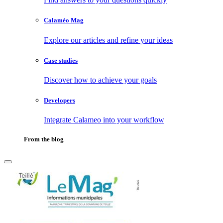
Calaméo Mag
Explore our articles and refine your ideas
Case studies
Discover how to achieve your goals
Developers
Integrate Calameo into your workflow
From the blog