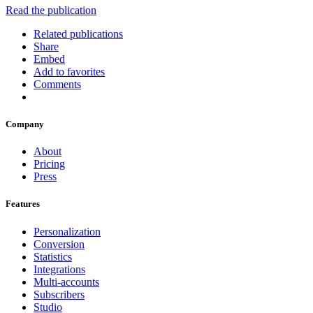
Read the publication
Related publications
Share
Embed
Add to favorites
Comments
Company
About
Pricing
Press
Features
Personalization
Conversion
Statistics
Integrations
Multi-accounts
Subscribers
Studio