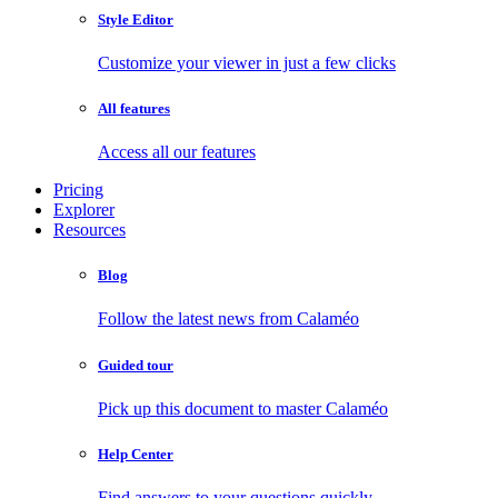
Style Editor
Customize your viewer in just a few clicks
All features
Access all our features
Pricing
Explorer
Resources
Blog
Follow the latest news from Calaméo
Guided tour
Pick up this document to master Calaméo
Help Center
Find answers to your questions quickly