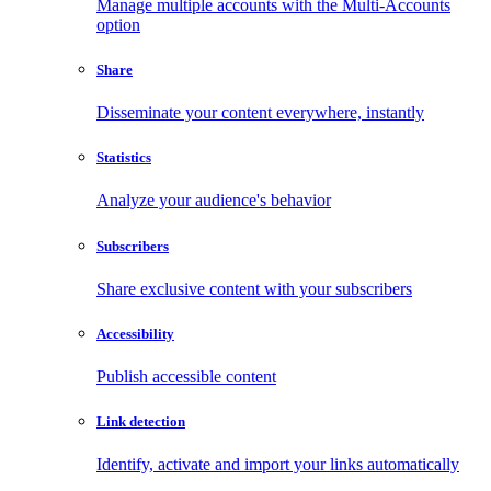
Manage multiple accounts with the Multi-Accounts
option
Share
Disseminate your content everywhere, instantly
Statistics
Analyze your audience's behavior
Subscribers
Share exclusive content with your subscribers
Accessibility
Publish accessible content
Link detection
Identify, activate and import your links automatically