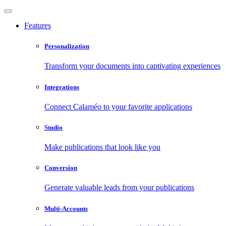
Features
Personalization
Transform your documents into captivating experiences
Integrations
Connect Calaméo to your favorite applications
Studio
Make publications that look like you
Conversion
Generate valuable leads from your publications
Multi-Accounts