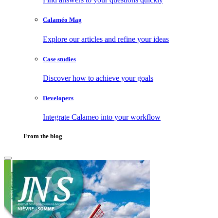
Calaméo Mag
Explore our articles and refine your ideas
Case studies
Discover how to achieve your goals
Developers
Integrate Calameo into your workflow
From the blog