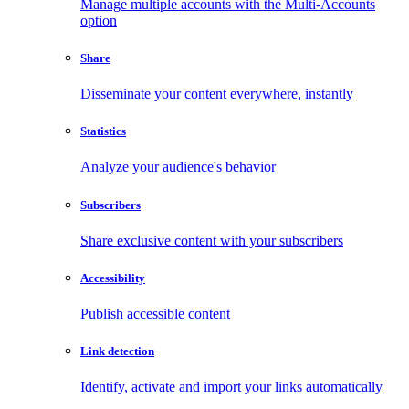
Manage multiple accounts with the Multi-Accounts
option
Share
Disseminate your content everywhere, instantly
Statistics
Analyze your audience's behavior
Subscribers
Share exclusive content with your subscribers
Accessibility
Publish accessible content
Link detection
Identify, activate and import your links automatically