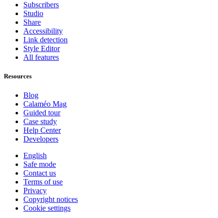
Subscribers
Studio
Share
Accessibility
Link detection
Style Editor
All features
Resources
Blog
Calaméo Mag
Guided tour
Case study
Help Center
Developers
English
Safe mode
Contact us
Terms of use
Privacy
Copyright notices
Cookie settings