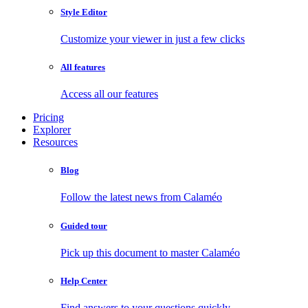
Style Editor
Customize your viewer in just a few clicks
All features
Access all our features
Pricing
Explorer
Resources
Blog
Follow the latest news from Calaméo
Guided tour
Pick up this document to master Calaméo
Help Center
Find answers to your questions quickly