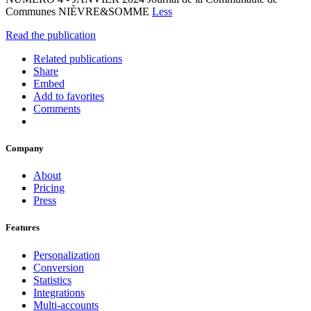
Communes NIÈVRE&SOMME
Less
Read the publication
Related publications
Share
Embed
Add to favorites
Comments
Company
About
Pricing
Press
Features
Personalization
Conversion
Statistics
Integrations
Multi-accounts