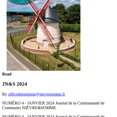
Read
JN&S 2024
By
officedetourisme@nievresomme.fr
NUMÉRO 4 - JANVIER 2024 Journal de la Communauté de
Communes NIÈVRE&SOMME
NUMÉRO 4 - JANVIER 2024 Journal de la Communauté de