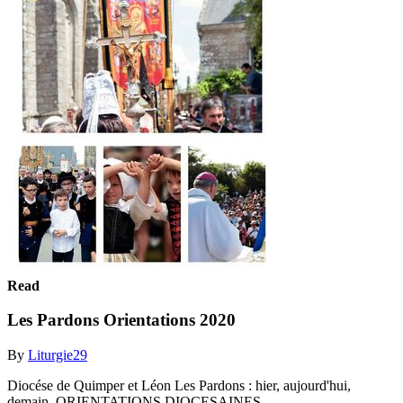
Read
Les Pardons Orientations 2020
By
Liturgie29
Diocése de Quimper et Léon Les Pardons : hier, aujourd'hui,
demain. ORIENTATIONS DIOCESAINES