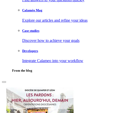
Calaméo Mag
Explore our articles and refine your ideas
Case studies
Discover how to achieve your goals
Developers
Integrate Calameo into your workflow
From the blog