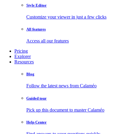
Style Editor
Customize your viewer in just a few clicks
All features
Access all our features
Pricing
Explorer
Resources
Blog
Follow the latest news from Calaméo
Guided tour
Pick up this document to master Calaméo
Help Center
Find answers to your questions quickly