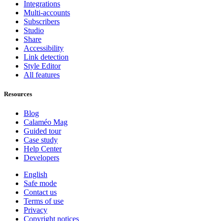
Integrations
Multi-accounts
Subscribers
Studio
Share
Accessibility
Link detection
Style Editor
All features
Resources
Blog
Calaméo Mag
Guided tour
Case study
Help Center
Developers
English
Safe mode
Contact us
Terms of use
Privacy
Copyright notices