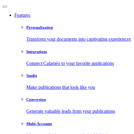
Features
Personalization
Transform your documents into captivating experiences
Integrations
Connect Calaméo to your favorite applications
Studio
Make publications that look like you
Conversion
Generate valuable leads from your publications
Multi-Accounts