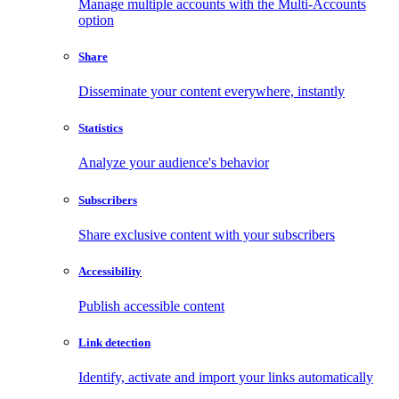
Manage multiple accounts with the Multi-Accounts
option
Share
Disseminate your content everywhere, instantly
Statistics
Analyze your audience's behavior
Subscribers
Share exclusive content with your subscribers
Accessibility
Publish accessible content
Link detection
Identify, activate and import your links automatically