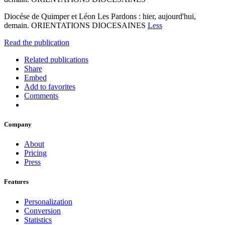
Diocése de Quimper et Léon Les Pardons : hier, aujourd'hui,
demain. ORIENTATIONS DIOCESAINES
Less
Read the publication
Related publications
Share
Embed
Add to favorites
Comments
Company
About
Pricing
Press
Features
Personalization
Conversion
Statistics