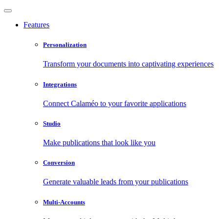
Features
Personalization
Transform your documents into captivating experiences
Integrations
Connect Calaméo to your favorite applications
Studio
Make publications that look like you
Conversion
Generate valuable leads from your publications
Multi-Accounts