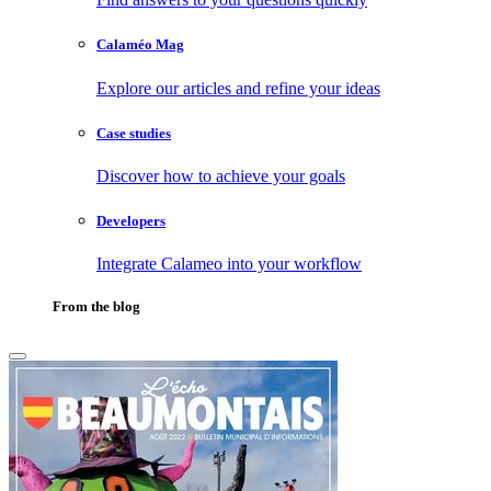
Calaméo Mag
Explore our articles and refine your ideas
Case studies
Discover how to achieve your goals
Developers
Integrate Calameo into your workflow
From the blog