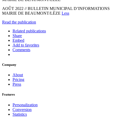
AOÛT 2022 // BULLETIN MUNICIPAL D’INFORMATIONS
MAIRIE DE BEAUMONT/LÈZE
Less
Read the publication
Related publications
Share
Embed
Add to favorites
Comments
Company
About
Pricing
Press
Features
Personalization
Conversion
Statistics