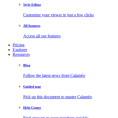
Style Editor
Customize your viewer in just a few clicks
All features
Access all our features
Pricing
Explorer
Resources
Blog
Follow the latest news from Calaméo
Guided tour
Pick up this document to master Calaméo
Help Center
Find answers to your questions quickly