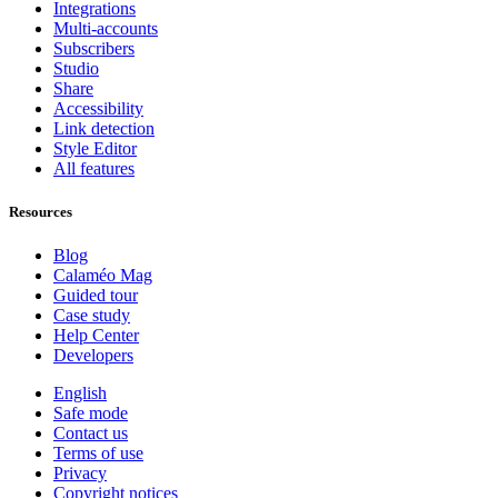
Integrations
Multi-accounts
Subscribers
Studio
Share
Accessibility
Link detection
Style Editor
All features
Resources
Blog
Calaméo Mag
Guided tour
Case study
Help Center
Developers
English
Safe mode
Contact us
Terms of use
Privacy
Copyright notices