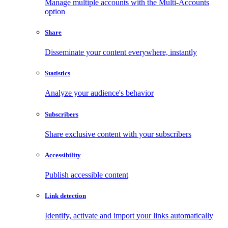
Manage multiple accounts with the Multi-Accounts
option
Share
Disseminate your content everywhere, instantly
Statistics
Analyze your audience's behavior
Subscribers
Share exclusive content with your subscribers
Accessibility
Publish accessible content
Link detection
Identify, activate and import your links automatically