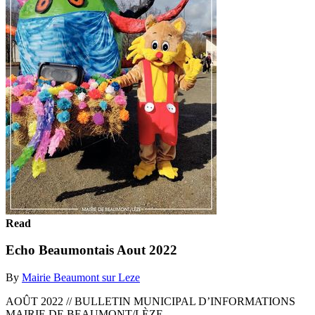
Read
Echo Beaumontais Aout 2022
By
Mairie Beaumont sur Leze
AOÛT 2022 // BULLETIN MUNICIPAL D’INFORMATIONS
MAIRIE DE BEAUMONT/LÈZE