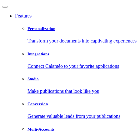
Features
Personalization
Transform your documents into captivating experiences
Integrations
Connect Calaméo to your favorite applications
Studio
Make publications that look like you
Conversion
Generate valuable leads from your publications
Multi-Accounts