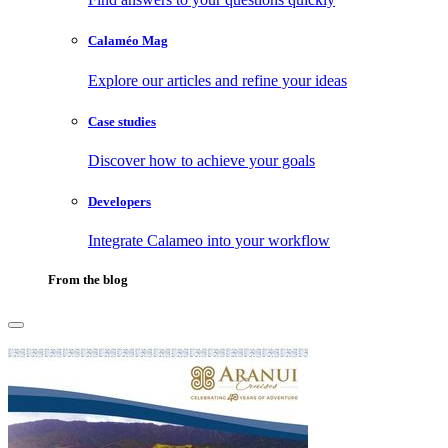
Calaméo Mag
Explore our articles and refine your ideas
Case studies
Discover how to achieve your goals
Developers
Integrate Calameo into your workflow
From the blog