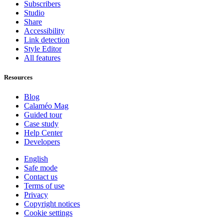
Subscribers
Studio
Share
Accessibility
Link detection
Style Editor
All features
Resources
Blog
Calaméo Mag
Guided tour
Case study
Help Center
Developers
English
Safe mode
Contact us
Terms of use
Privacy
Copyright notices
Cookie settings