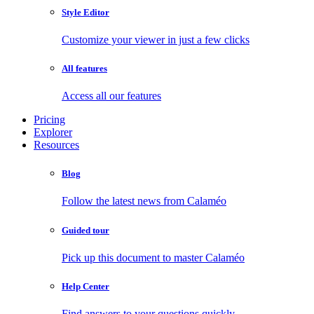
Style Editor
Customize your viewer in just a few clicks
All features
Access all our features
Pricing
Explorer
Resources
Blog
Follow the latest news from Calaméo
Guided tour
Pick up this document to master Calaméo
Help Center
Find answers to your questions quickly