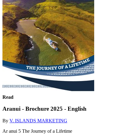
Read
Aranui - Brochure 2025 - English
By
V. ISLANDS MARKETING
Ar anui 5 The Journey of a Lifetime