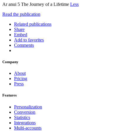
Ar anui 5 The Journey of a Lifetime
Less
Read the publication
Related publications
Share
Embed
Add to favorites
Comments
Company
About
Pricing
Press
Features
Personalization
Conversion
Statistics
Integrations
Multi-accounts