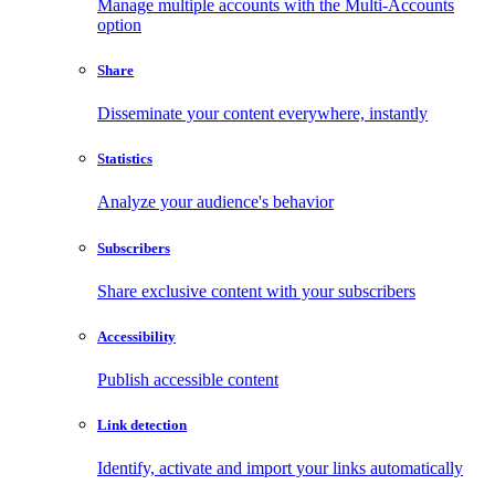
Manage multiple accounts with the Multi-Accounts
option
Share
Disseminate your content everywhere, instantly
Statistics
Analyze your audience's behavior
Subscribers
Share exclusive content with your subscribers
Accessibility
Publish accessible content
Link detection
Identify, activate and import your links automatically