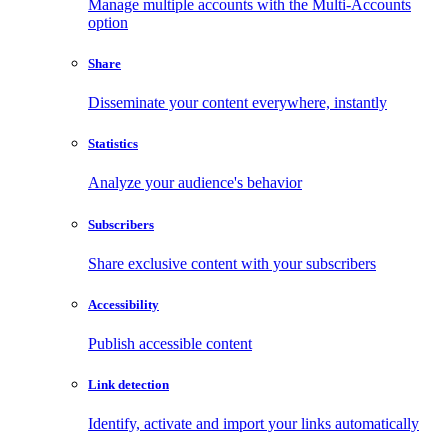
Manage multiple accounts with the Multi-Accounts
option
Share
Disseminate your content everywhere, instantly
Statistics
Analyze your audience's behavior
Subscribers
Share exclusive content with your subscribers
Accessibility
Publish accessible content
Link detection
Identify, activate and import your links automatically