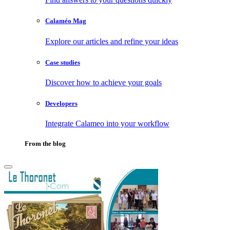
Calaméo Mag
Explore our articles and refine your ideas
Case studies
Discover how to achieve your goals
Developers
Integrate Calameo into your workflow
From the blog