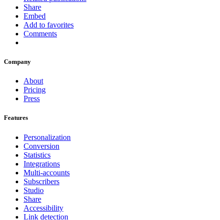
Share
Embed
Add to favorites
Comments
Company
About
Pricing
Press
Features
Personalization
Conversion
Statistics
Integrations
Multi-accounts
Subscribers
Studio
Share
Accessibility
Link detection