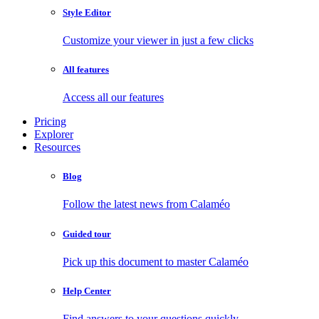
Style Editor
Customize your viewer in just a few clicks
All features
Access all our features
Pricing
Explorer
Resources
Blog
Follow the latest news from Calaméo
Guided tour
Pick up this document to master Calaméo
Help Center
Find answers to your questions quickly