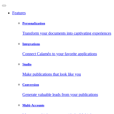
Features
Personalization
Transform your documents into captivating experiences
Integrations
Connect Calaméo to your favorite applications
Studio
Make publications that look like you
Conversion
Generate valuable leads from your publications
Multi-Accounts