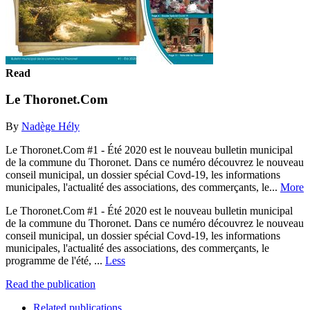
Read
Le Thoronet.Com
By
Nadège Hély
Le Thoronet.Com #1 - Été 2020 est le nouveau bulletin municipal
de la commune du Thoronet. Dans ce numéro découvrez le nouveau
conseil municipal, un dossier spécial Covd-19, les informations
municipales, l'actualité des associations, des commerçants, le...
More
Le Thoronet.Com #1 - Été 2020 est le nouveau bulletin municipal
de la commune du Thoronet. Dans ce numéro découvrez le nouveau
conseil municipal, un dossier spécial Covd-19, les informations
municipales, l'actualité des associations, des commerçants, le
programme de l'été, ...
Less
Read the publication
Related publications