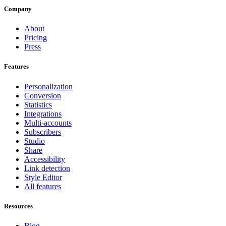
Company
About
Pricing
Press
Features
Personalization
Conversion
Statistics
Integrations
Multi-accounts
Subscribers
Studio
Share
Accessibility
Link detection
Style Editor
All features
Resources
Blog