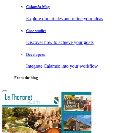
Calaméo Mag
Explore our articles and refine your ideas
Case studies
Discover how to achieve your goals
Developers
Integrate Calameo into your workflow
From the blog