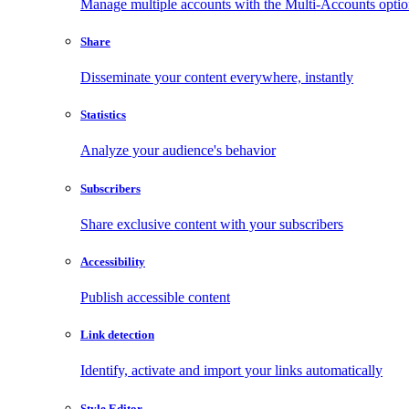
Manage multiple accounts with the Multi-Accounts opti
Share
Disseminate your content everywhere, instantly
Statistics
Analyze your audience's behavior
Subscribers
Share exclusive content with your subscribers
Accessibility
Publish accessible content
Link detection
Identify, activate and import your links automatically
Style Editor