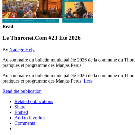
Read
Le Thoronet.Com #23 Été 2026
By
Nadège Hély
Au sommaire du bulletin municipal été 2026 de la commune du Thoronet 
pratiques et programme des Manjas Perus.
Au sommaire du bulletin municipal été 2026 de la commune du Thoronet 
pratiques et programme des Manjas Perus.
Less
Read the publication
Related publications
Share
Embed
Add to favorites
Comments