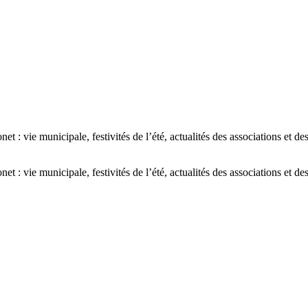
: vie municipale, festivités de l’été, actualités des associations et de
: vie municipale, festivités de l’été, actualités des associations et de