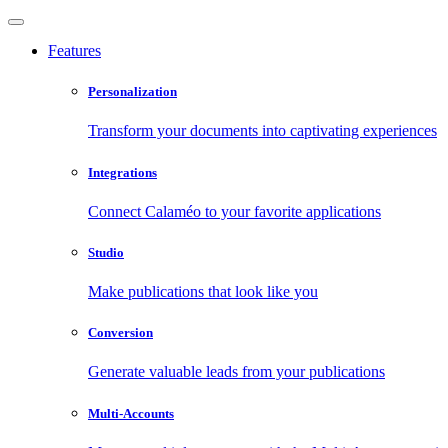
Features
Personalization
Transform your documents into captivating experiences
Integrations
Connect Calaméo to your favorite applications
Studio
Make publications that look like you
Conversion
Generate valuable leads from your publications
Multi-Accounts