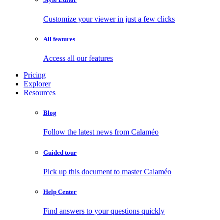
Customize your viewer in just a few clicks
All features
Access all our features
Pricing
Explorer
Resources
Blog
Follow the latest news from Calaméo
Guided tour
Pick up this document to master Calaméo
Help Center
Find answers to your questions quickly