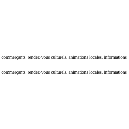
s commerçants, rendez-vous culturels, animations locales, informations
s commerçants, rendez-vous culturels, animations locales, informations