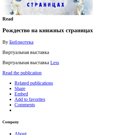
Read
Рождество на книжных страницах
By
Библиотека
Виртуальная выставка
Виртуальная выставка
Less
Read the publication
Related publications
Share
Embed
Add to favorites
Comments
Company
About