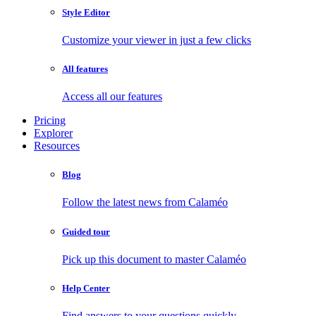
Style Editor
Customize your viewer in just a few clicks
All features
Access all our features
Pricing
Explorer
Resources
Blog
Follow the latest news from Calaméo
Guided tour
Pick up this document to master Calaméo
Help Center
Find answers to your questions quickly