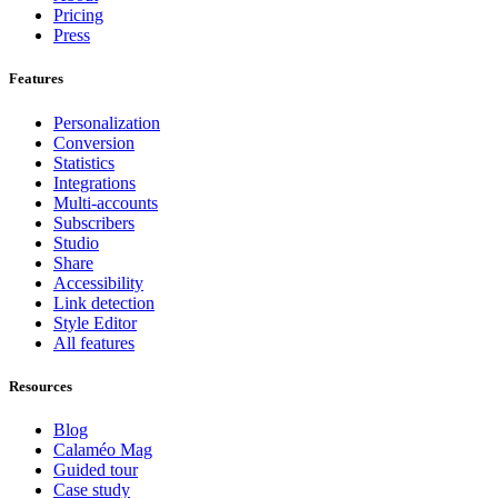
Pricing
Press
Features
Personalization
Conversion
Statistics
Integrations
Multi-accounts
Subscribers
Studio
Share
Accessibility
Link detection
Style Editor
All features
Resources
Blog
Calaméo Mag
Guided tour
Case study