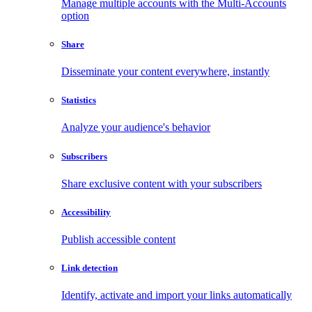
Manage multiple accounts with the Multi-Accounts
option
Share
Disseminate your content everywhere, instantly
Statistics
Analyze your audience's behavior
Subscribers
Share exclusive content with your subscribers
Accessibility
Publish accessible content
Link detection
Identify, activate and import your links automatically