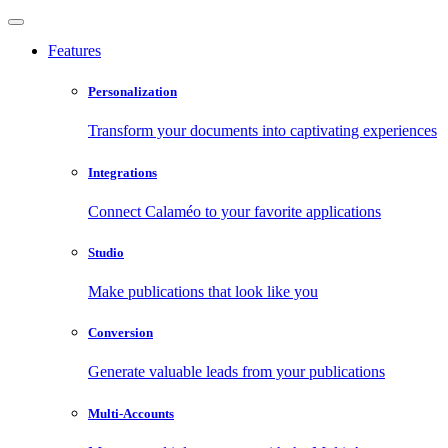
Features
Personalization
Transform your documents into captivating experiences
Integrations
Connect Calaméo to your favorite applications
Studio
Make publications that look like you
Conversion
Generate valuable leads from your publications
Multi-Accounts