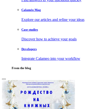
Calaméo Mag
Explore our articles and refine your ideas
Case studies
Discover how to achieve your goals
Developers
Integrate Calameo into your workflow
From the blog