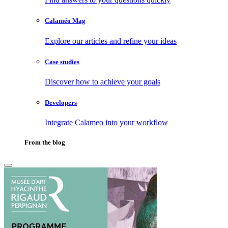
Calaméo Mag
Explore our articles and refine your ideas
Case studies
Discover how to achieve your goals
Developers
Integrate Calameo into your workflow
From the blog