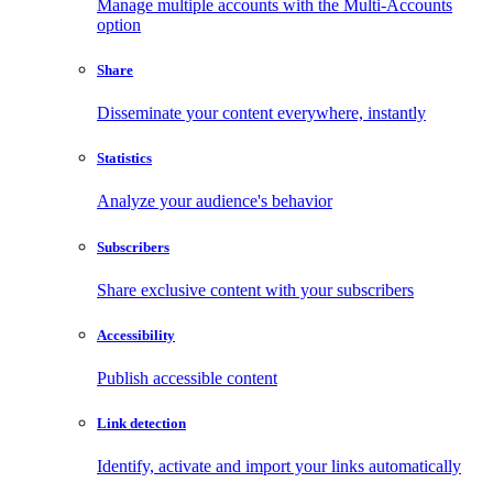
Manage multiple accounts with the Multi-Accounts
option
Share
Disseminate your content everywhere, instantly
Statistics
Analyze your audience's behavior
Subscribers
Share exclusive content with your subscribers
Accessibility
Publish accessible content
Link detection
Identify, activate and import your links automatically