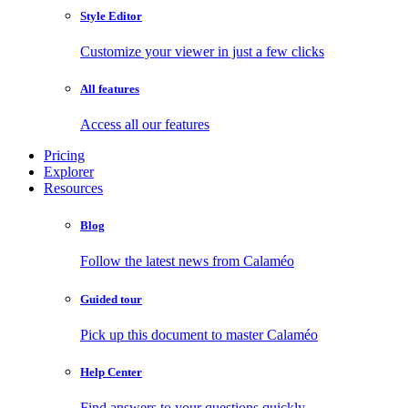
Style Editor
Customize your viewer in just a few clicks
All features
Access all our features
Pricing
Explorer
Resources
Blog
Follow the latest news from Calaméo
Guided tour
Pick up this document to master Calaméo
Help Center
Find answers to your questions quickly