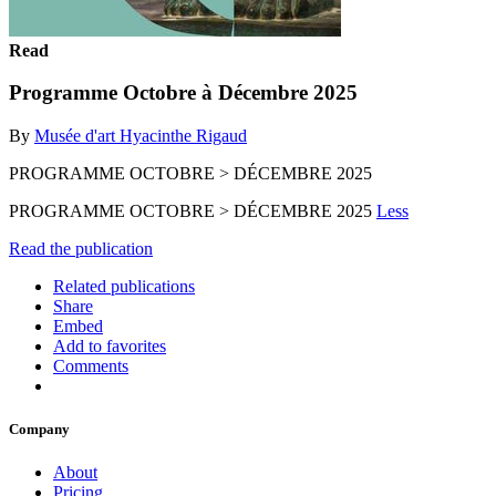
Read
Programme Octobre à Décembre 2025
By
Musée d'art Hyacinthe Rigaud
PROGRAMME OCTOBRE > DÉCEMBRE 2025
PROGRAMME OCTOBRE > DÉCEMBRE 2025
Less
Read the publication
Related publications
Share
Embed
Add to favorites
Comments
Company
About
Pricing