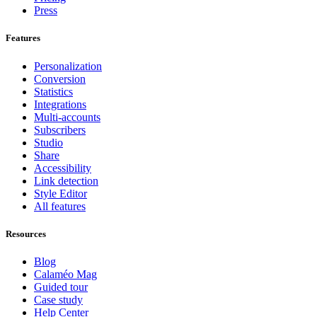
Press
Features
Personalization
Conversion
Statistics
Integrations
Multi-accounts
Subscribers
Studio
Share
Accessibility
Link detection
Style Editor
All features
Resources
Blog
Calaméo Mag
Guided tour
Case study
Help Center