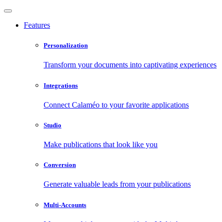
Features
Personalization
Transform your documents into captivating experiences
Integrations
Connect Calaméo to your favorite applications
Studio
Make publications that look like you
Conversion
Generate valuable leads from your publications
Multi-Accounts