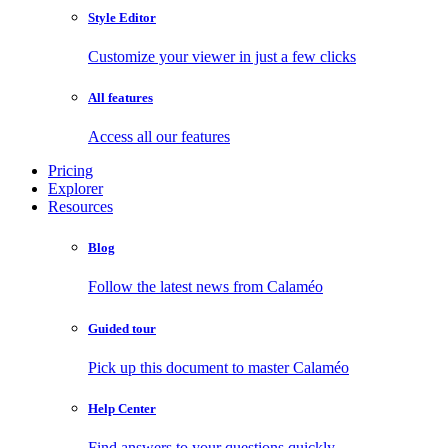
Style Editor
Customize your viewer in just a few clicks
All features
Access all our features
Pricing
Explorer
Resources
Blog
Follow the latest news from Calaméo
Guided tour
Pick up this document to master Calaméo
Help Center
Find answers to your questions quickly