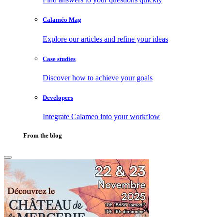
Calaméo Mag
Explore our articles and refine your ideas
Case studies
Discover how to achieve your goals
Developers
Integrate Calameo into your workflow
From the blog