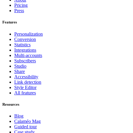
Pricing
Press
Features
Personalization
Conversion
Statistics
Integrations
Multi-accounts
Subscribers
Studio
Share
Accessibility
Link detection
Style Editor
All features
Resources
Blog
Calaméo Mag
Guided tour
Case study