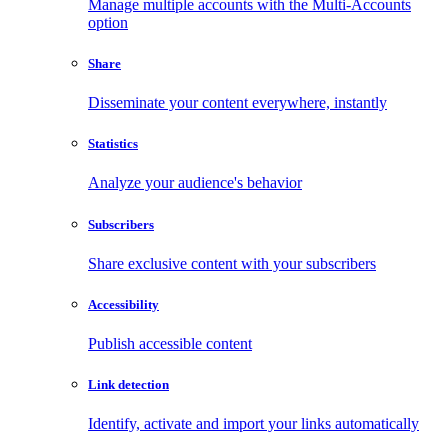
Manage multiple accounts with the Multi-Accounts
option
Share
Disseminate your content everywhere, instantly
Statistics
Analyze your audience's behavior
Subscribers
Share exclusive content with your subscribers
Accessibility
Publish accessible content
Link detection
Identify, activate and import your links automatically