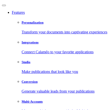
Features
Personalization
Transform your documents into captivating experiences
Integrations
Connect Calaméo to your favorite applications
Studio
Make publications that look like you
Conversion
Generate valuable leads from your publications
Multi-Accounts