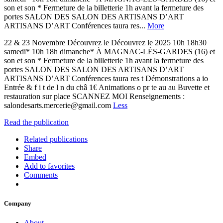
son et son * Fermeture de la billetterie 1h avant la fermeture des
portes SALON DES SALON DES ARTISANS D’ART
ARTISANS D’ART Conférences taura res...
More
22 & 23 Novembre Découvrez le Découvrez le 2025 10h 18h30
samedi* 10h 18h dimanche* À MAGNAC-LÈS-GARDES (16) et
son et son * Fermeture de la billetterie 1h avant la fermeture des
portes SALON DES SALON DES ARTISANS D’ART
ARTISANS D’ART Conférences taura res t Démonstrations a io
Entrée & f i t de l n du châ 1€ Animations o pr te au au Buvette et
restauration sur place SCANNEZ MOI Renseignements :
salondesarts.mercerie@gmail.com
Less
Read the publication
Related publications
Share
Embed
Add to favorites
Comments
Company
About