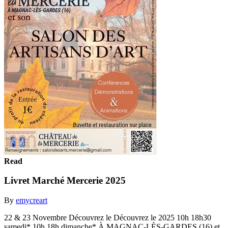
Read
Livret Marché Mercerie 2025
By
emycreart
22 & 23 Novembre Découvrez le Découvrez le 2025 10h 18h30
samedi* 10h 18h dimanche* À MAGNAC-LÈS-GARDES (16) et