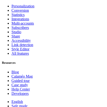
Personalization
Conversion
Statistics
Integrations
Multi-accounts
Subscribers
Studio
Share
Accessibility
Link detection
Style Editor
All features
Resources
Blog
Calaméo Mag
Guided tour
Case study
Help Center
Developers
English
Safe mode