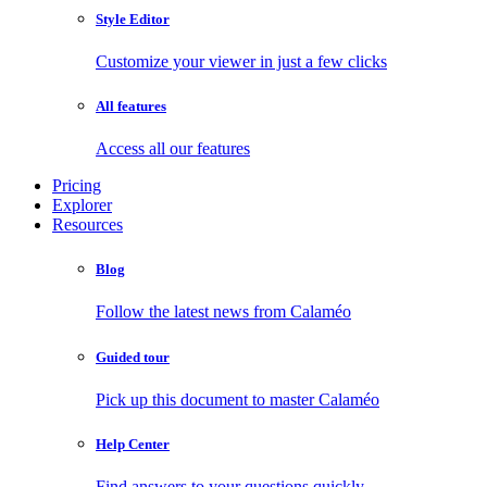
Style Editor
Customize your viewer in just a few clicks
All features
Access all our features
Pricing
Explorer
Resources
Blog
Follow the latest news from Calaméo
Guided tour
Pick up this document to master Calaméo
Help Center
Find answers to your questions quickly