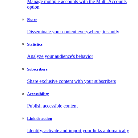
Manage multiple accounts with the Multi-Accounts
option
Share
Disseminate your content everywhere, instantly
Statistics
Analyze your audience's behavior
Subscribers
Share exclusive content with your subscribers
Accessibility
Publish accessible content
Link detection
Identify, activate and import your links automatically