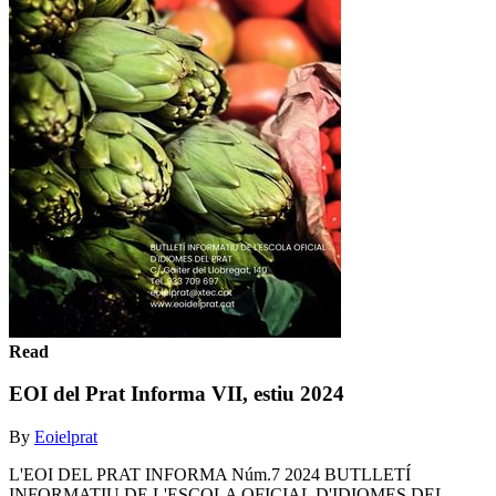
Read
EOI del Prat Informa VII, estiu 2024
By
Eoielprat
L'EOI DEL PRAT INFORMA Núm.7 2024 BUTLLETÍ
INFORMATIU DE L'ESCOLA OFICIAL D'IDIOMES DEL