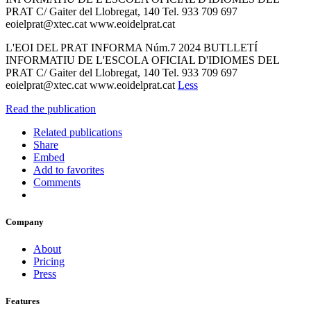
PRAT C/ Gaiter del Llobregat, 140 Tel. 933 709 697
eoielprat@xtec.cat www.eoidelprat.cat
L'EOI DEL PRAT INFORMA Núm.7 2024 BUTLLETÍ
INFORMATIU DE L'ESCOLA OFICIAL D'IDIOMES DEL
PRAT C/ Gaiter del Llobregat, 140 Tel. 933 709 697
eoielprat@xtec.cat www.eoidelprat.cat
Less
Read the publication
Related publications
Share
Embed
Add to favorites
Comments
Company
About
Pricing
Press
Features