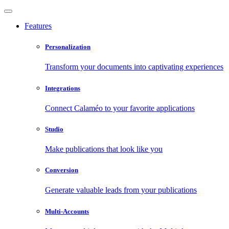
Features
Personalization
Transform your documents into captivating experiences
Integrations
Connect Calaméo to your favorite applications
Studio
Make publications that look like you
Conversion
Generate valuable leads from your publications
Multi-Accounts