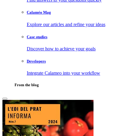
Calaméo Mag
Explore our articles and refine your ideas
Case studies
Discover how to achieve your goals
Developers
Integrate Calameo into your workflow
From the blog