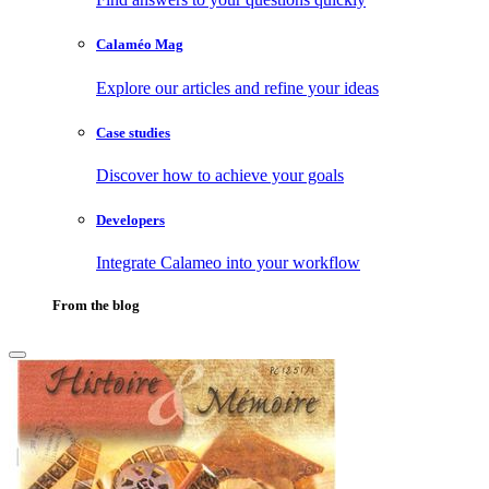
Calaméo Mag
Explore our articles and refine your ideas
Case studies
Discover how to achieve your goals
Developers
Integrate Calameo into your workflow
From the blog