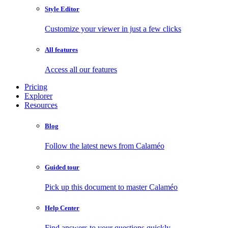
Style Editor
Customize your viewer in just a few clicks
All features
Access all our features
Pricing
Explorer
Resources
Blog
Follow the latest news from Calaméo
Guided tour
Pick up this document to master Calaméo
Help Center
Find answers to your questions quickly