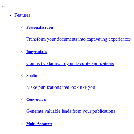
Features
Personalization
Transform your documents into captivating experiences
Integrations
Connect Calaméo to your favorite applications
Studio
Make publications that look like you
Conversion
Generate valuable leads from your publications
Multi-Accounts