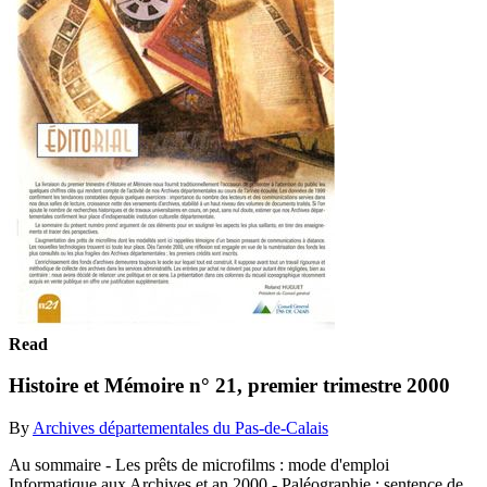
Read
Histoire et Mémoire n° 21, premier trimestre 2000
By
Archives départementales du Pas-de-Calais
Au sommaire - Les prêts de microfilms : mode d'emploi
Informatique aux Archives et an 2000 - Paléographie : sentence de