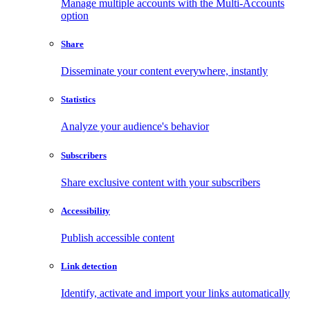
Manage multiple accounts with the Multi-Accounts
option
Share
Disseminate your content everywhere, instantly
Statistics
Analyze your audience's behavior
Subscribers
Share exclusive content with your subscribers
Accessibility
Publish accessible content
Link detection
Identify, activate and import your links automatically