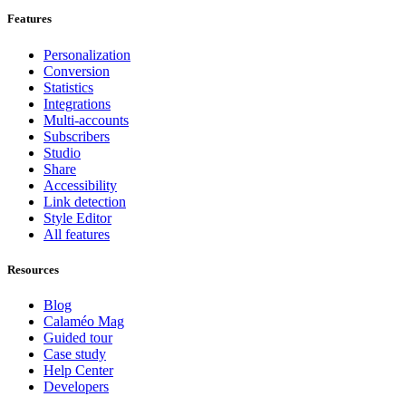
Features
Personalization
Conversion
Statistics
Integrations
Multi-accounts
Subscribers
Studio
Share
Accessibility
Link detection
Style Editor
All features
Resources
Blog
Calaméo Mag
Guided tour
Case study
Help Center
Developers