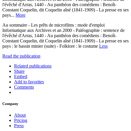
l'évêché d'Arras, 1440 - Au panthéon des comédiens : Benoît-
Constant Coquelin, dit Coquelin aîné (1841-1909) - La presse en ses
pays...
More
Au sommaire - Les prêts de microfilms : mode d'emploi
Informatique aux Archives et an 2000 - Paléographie : sentence de
l'évêché d'Arras, 1440 - Au panthéon des comédiens : Benoît-
Constant Coquelin, dit Coquelin aîné (1841-1909) - La presse en ses
pays : le bassin minier (suite) - Folklore : le costume
Less
Read the publication
Related publications
Share
Embed
Add to favorites
Comments
Company
About
Pricing
Press