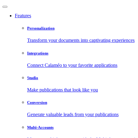
Features
Personalization
Transform your documents into captivating experiences
Integrations
Connect Calaméo to your favorite applications
Studio
Make publications that look like you
Conversion
Generate valuable leads from your publications
Multi-Accounts