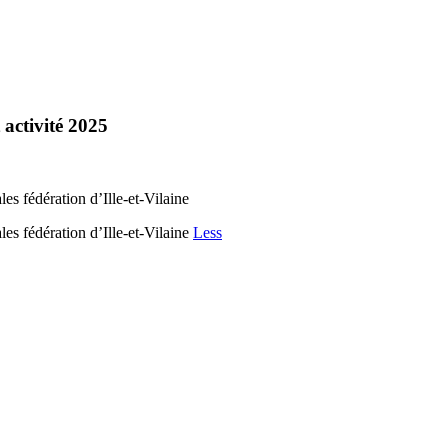
 activité 2025
s fédération d’Ille-et-Vilaine
es fédération d’Ille-et-Vilaine
Less