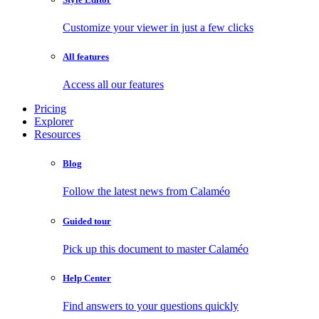
Customize your viewer in just a few clicks
All features
Access all our features
Pricing
Explorer
Resources
Blog
Follow the latest news from Calaméo
Guided tour
Pick up this document to master Calaméo
Help Center
Find answers to your questions quickly