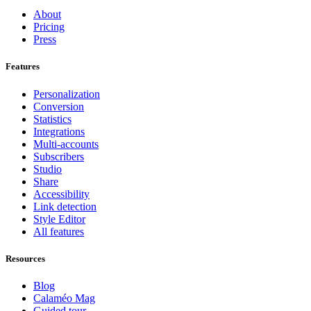
About
Pricing
Press
Features
Personalization
Conversion
Statistics
Integrations
Multi-accounts
Subscribers
Studio
Share
Accessibility
Link detection
Style Editor
All features
Resources
Blog
Calaméo Mag
Guided tour