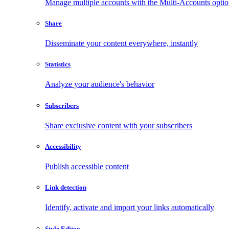
Manage multiple accounts with the Multi-Accounts opti
Share
Disseminate your content everywhere, instantly
Statistics
Analyze your audience's behavior
Subscribers
Share exclusive content with your subscribers
Accessibility
Publish accessible content
Link detection
Identify, activate and import your links automatically
Style Editor