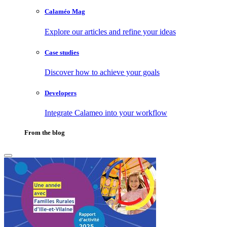
Calaméo Mag
Explore our articles and refine your ideas
Case studies
Discover how to achieve your goals
Developers
Integrate Calameo into your workflow
From the blog