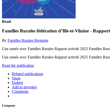
Read
Familles Rurales fédération d’Ille-et-Vilaine - Rapport
By
Familles Rurales Bretagne
Une année avec Familles Rurales Rapport activité 2025 Familles Rurale
Une année avec Familles Rurales Rapport activité 2025 Familles Rural
Read the publication
Related publications
Share
Embed
Add to favorites
Comments
Company