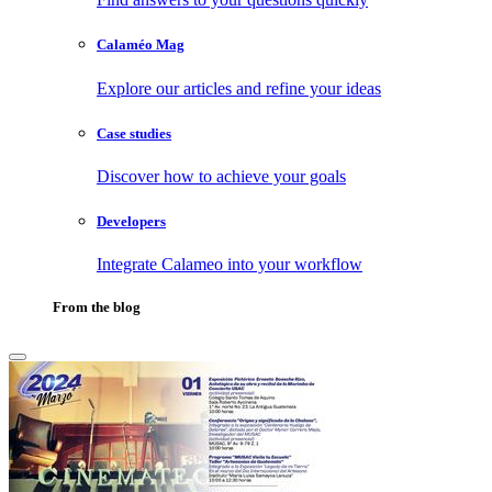
Calaméo Mag
Explore our articles and refine your ideas
Case studies
Discover how to achieve your goals
Developers
Integrate Calameo into your workflow
From the blog