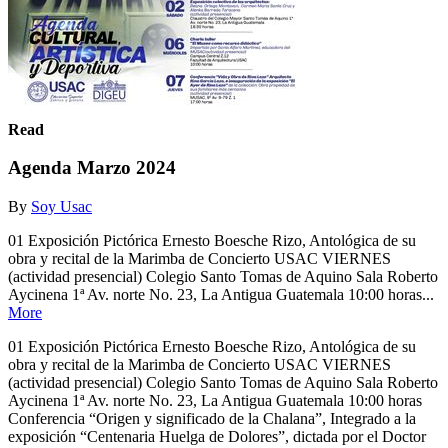
Read
Agenda Marzo 2024
By
Soy Usac
01 Exposición Pictórica Ernesto Boesche Rizo, Antológica de su
obra y recital de la Marimba de Concierto USAC VIERNES
(actividad presencial) Colegio Santo Tomas de Aquino Sala Roberto
Aycinena 1ª Av. norte No. 23, La Antigua Guatemala 10:00 horas...
More
01 Exposición Pictórica Ernesto Boesche Rizo, Antológica de su
obra y recital de la Marimba de Concierto USAC VIERNES
(actividad presencial) Colegio Santo Tomas de Aquino Sala Roberto
Aycinena 1ª Av. norte No. 23, La Antigua Guatemala 10:00 horas
Conferencia “Origen y significado de la Chalana”, Integrado a la
exposición “Centenaria Huelga de Dolores”, dictada por el Doctor