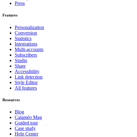
Press
Features
Personalization
Conversion
Statistics
Integrations
Multi-accounts
Subscribers
Studio
Share
Accessibility
Link detection
Style Editor
All features
Resources
Blog
Calaméo Mag
Guided tour
Case study
Help Center