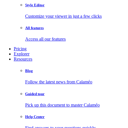
Style Editor
Customize your viewer in just a few clicks
All features
Access all our features
Pricing
Explorer
Resources
Blog
Follow the latest news from Calaméo
Guided tour
Pick up this document to master Calaméo
Help Center
Find answers to your questions quickly