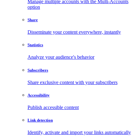
Manage multiple accounts with the Multi-Accounts
option
Share
Disseminate your content everywhere, instantly
Statistics
Analyze your audience's behavior
Subscribers
Share exclusive content with your subscribers
Accessibility
Publish accessible content
Link detection
Identify, activate and import your links automatically