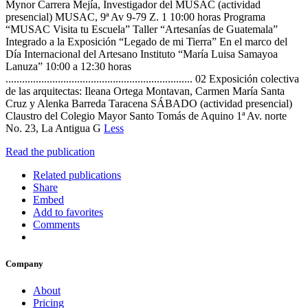
Mynor Carrera Mejía, Investigador del MUSAC (actividad
presencial) MUSAC, 9ª Av 9-79 Z. 1 10:00 horas Programa
“MUSAC Visita tu Escuela” Taller “Artesanías de Guatemala”
Integrado a la Exposición “Legado de mi Tierra” En el marco del
Día Internacional del Artesano Instituto “María Luisa Samayoa
Lanuza” 10:00 a 12:30 horas
.................................................................... 02 Exposición colectiva
de las arquitectas: Ileana Ortega Montavan, Carmen María Santa
Cruz y Alenka Barreda Taracena SÁBADO (actividad presencial)
Claustro del Colegio Mayor Santo Tomás de Aquino 1ª Av. norte
No. 23, La Antigua G
Less
Read the publication
Related publications
Share
Embed
Add to favorites
Comments
Company
About
Pricing