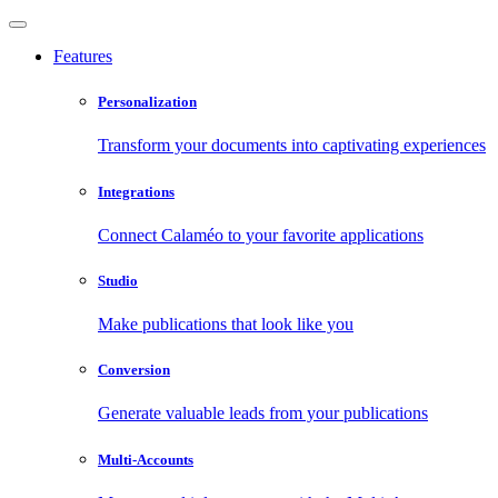
Features
Personalization
Transform your documents into captivating experiences
Integrations
Connect Calaméo to your favorite applications
Studio
Make publications that look like you
Conversion
Generate valuable leads from your publications
Multi-Accounts