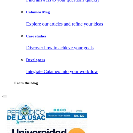
Calaméo Mag
Explore our articles and refine your ideas
Case studies
Discover how to achieve your goals
Developers
Integrate Calameo into your workflow
From the blog