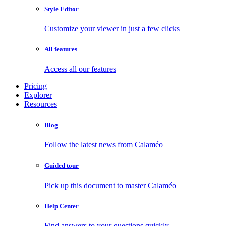
Style Editor
Customize your viewer in just a few clicks
All features
Access all our features
Pricing
Explorer
Resources
Blog
Follow the latest news from Calaméo
Guided tour
Pick up this document to master Calaméo
Help Center
Find answers to your questions quickly