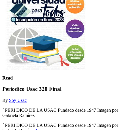
Read
Periodico Usac 320 Final
By
Soy Usac
´ PERI DICO DE LA USAC Fundado desde 1947 Imagen por
Gabriela Ramírez
´ PERI DICO DE LA USAC Fundado desde 1947 Imagen por