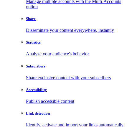
Manage multiple accounts with the Multi-Accounts
option
Share
Disseminate your content everywhere, instantly
Statistics
Analyze your audience's behavior
Subscribers
Share exclusive content with your subscribers
Accessibility
Publish accessible content
Link detection
Identify, activate and import your links automatically