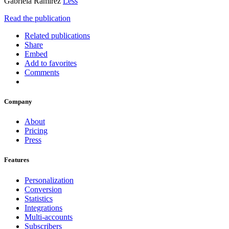
Gabriela Ramírez
Less
Read the publication
Related publications
Share
Embed
Add to favorites
Comments
Company
About
Pricing
Press
Features
Personalization
Conversion
Statistics
Integrations
Multi-accounts
Subscribers