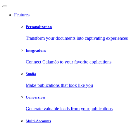
Features
Personalization
Transform your documents into captivating experiences
Integrations
Connect Calaméo to your favorite applications
Studio
Make publications that look like you
Conversion
Generate valuable leads from your publications
Multi-Accounts