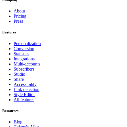
About
Pricing
Press
Features
Personalization
Conversion
Statistics
Integrations
Multi-accounts
Subscribers
Studio
Share
Accessibility
Link detection
Style Editor
All features
Resources
Blog
Calaméo Mag