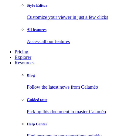
Style Editor
Customize your viewer in just a few clicks
All features
Access all our features
Pricing
Explorer
Resources
Blog
Follow the latest news from Calaméo
Guided tour
Pick up this document to master Calaméo
Help Center
Find answers to your questions quickly