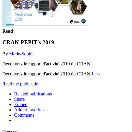
Read
CRAN-PEPIT's 2019
By
Marie-Sophie
Découvrez le rapport d'activité 2019 du CRAN
Découvrez le rapport d'activité 2019 du CRAN
Less
Read the publication
Related publications
Share
Embed
Add to favorites
Comments
Company