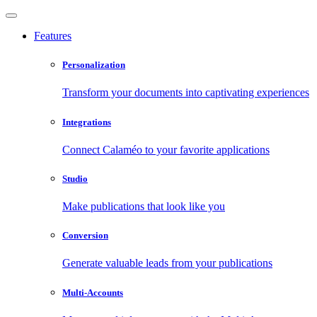
Features
Personalization
Transform your documents into captivating experiences
Integrations
Connect Calaméo to your favorite applications
Studio
Make publications that look like you
Conversion
Generate valuable leads from your publications
Multi-Accounts