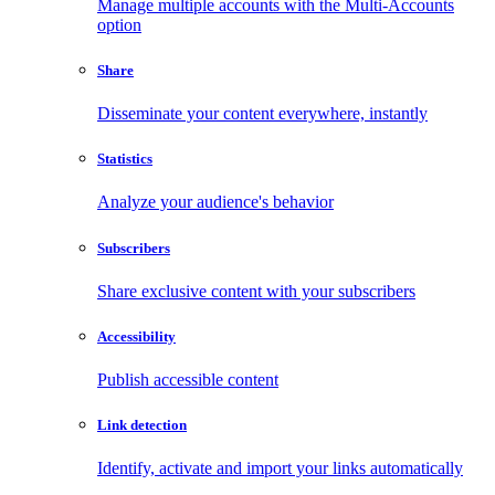
Manage multiple accounts with the Multi-Accounts
option
Share
Disseminate your content everywhere, instantly
Statistics
Analyze your audience's behavior
Subscribers
Share exclusive content with your subscribers
Accessibility
Publish accessible content
Link detection
Identify, activate and import your links automatically