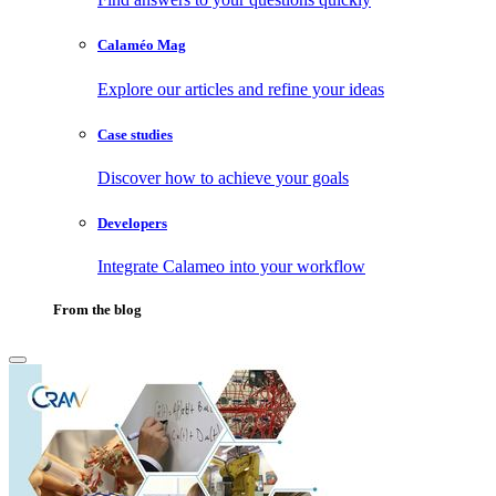
Calaméo Mag
Explore our articles and refine your ideas
Case studies
Discover how to achieve your goals
Developers
Integrate Calameo into your workflow
From the blog