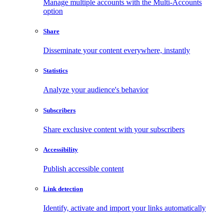
Manage multiple accounts with the Multi-Accounts
option
Share
Disseminate your content everywhere, instantly
Statistics
Analyze your audience's behavior
Subscribers
Share exclusive content with your subscribers
Accessibility
Publish accessible content
Link detection
Identify, activate and import your links automatically