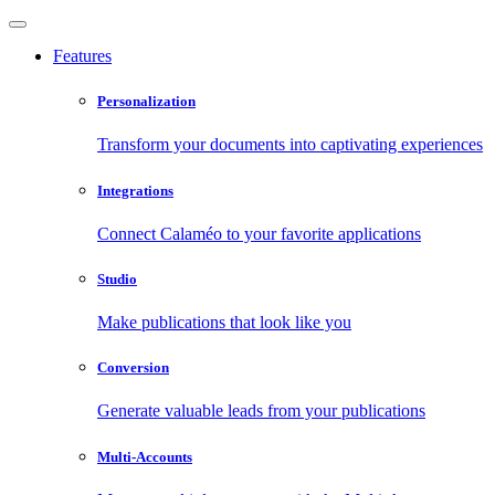
Features
Personalization
Transform your documents into captivating experiences
Integrations
Connect Calaméo to your favorite applications
Studio
Make publications that look like you
Conversion
Generate valuable leads from your publications
Multi-Accounts