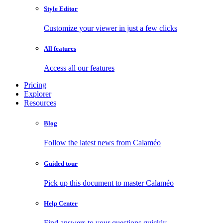
Style Editor
Customize your viewer in just a few clicks
All features
Access all our features
Pricing
Explorer
Resources
Blog
Follow the latest news from Calaméo
Guided tour
Pick up this document to master Calaméo
Help Center
Find answers to your questions quickly