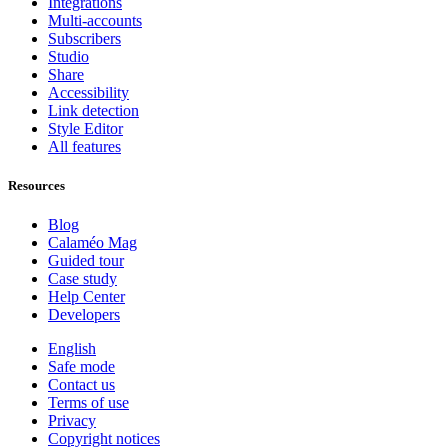
Integrations
Multi-accounts
Subscribers
Studio
Share
Accessibility
Link detection
Style Editor
All features
Resources
Blog
Calaméo Mag
Guided tour
Case study
Help Center
Developers
English
Safe mode
Contact us
Terms of use
Privacy
Copyright notices