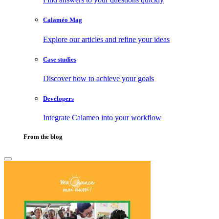
Calaméo Mag
Explore our articles and refine your ideas
Case studies
Discover how to achieve your goals
Developers
Integrate Calameo into your workflow
From the blog