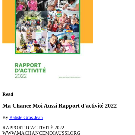
Read
Ma Chance Moi Aussi Rapport d'activité 2022
By
Batiste Gros-Jean
RAPPORT D’ACTIVITÉ 2022
WWW.MACHANCEMOIAUSSI.ORG