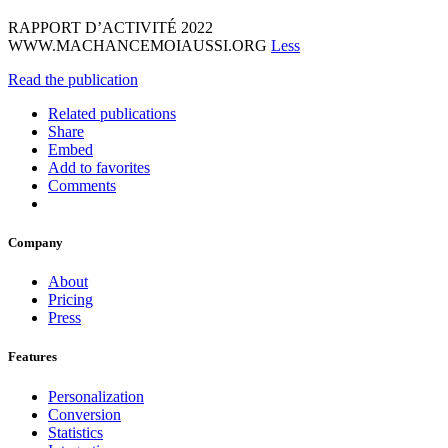
RAPPORT D’ACTIVITÉ 2022
WWW.MACHANCEMOIAUSSI.ORG
Less
Read the publication
Related publications
Share
Embed
Add to favorites
Comments
Company
About
Pricing
Press
Features
Personalization
Conversion
Statistics