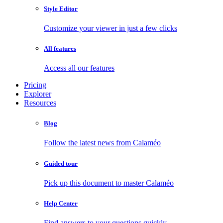
Style Editor
Customize your viewer in just a few clicks
All features
Access all our features
Pricing
Explorer
Resources
Blog
Follow the latest news from Calaméo
Guided tour
Pick up this document to master Calaméo
Help Center
Find answers to your questions quickly