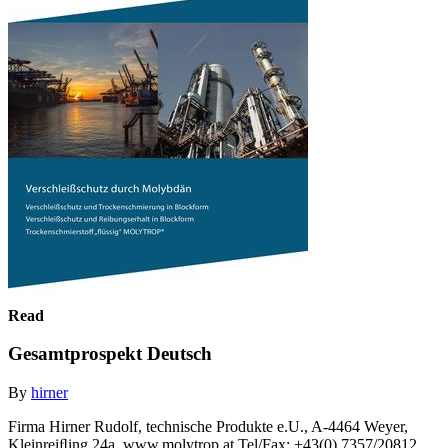
Read
Gesamtprospekt Deutsch
By
hirner
Firma Hirner Rudolf, technische Produkte e.U., A-4464 Weyer,
Kleinreiﬂing 24a, www.molytrop.at Tel/Fax: +43(0) 7357/20812,