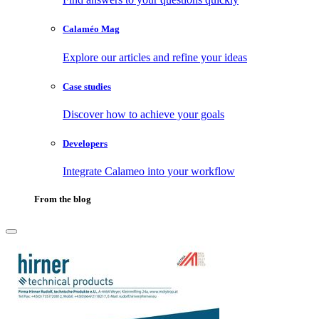
Calaméo Mag
Explore our articles and refine your ideas
Case studies
Discover how to achieve your goals
Developers
Integrate Calameo into your workflow
From the blog