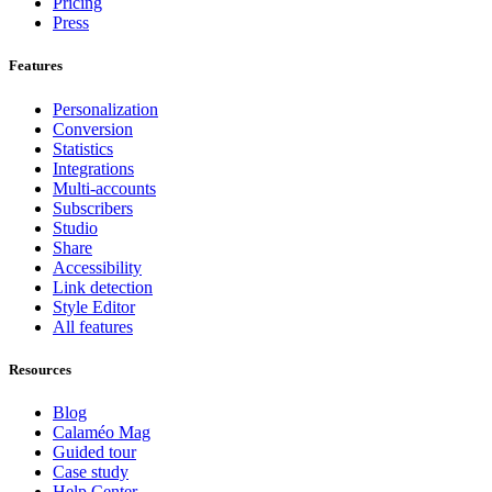
Pricing
Press
Features
Personalization
Conversion
Statistics
Integrations
Multi-accounts
Subscribers
Studio
Share
Accessibility
Link detection
Style Editor
All features
Resources
Blog
Calaméo Mag
Guided tour
Case study
Help Center