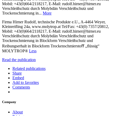
Mobil: +43(0)664/2118217, E-Mail: rudolf.hirner@hirner.eu
Verschleißschutz durch Molybdän Verschleißschutz und
Trockenschmierung in...
More
Firma Hirner Rudolf, technische Produkte e.U., A-4464 Weyer,
Kleinreiﬂing 24a, www.molytrop.at Tel/Fax: +43(0) 7357/20812,
Mobil: +43(0)664/2118217, E-Mail: rudolf.hirner@hirner.eu
Verschleißschutz durch Molybdän Verschleißschutz und
Trockenschmierung in Blockform Verschleißschutz und
Reibungserhalt in Blockform Trockenschmierstoﬀ „ﬂüssig“
MOLYTROP®
Less
Read the publication
Related publications
Share
Embed
Add to favorites
Comments
Company
About