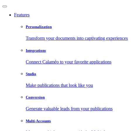
Features
Personalization
Transform your documents into captivating experiences
Integrations
Connect Calaméo to your favorite applications
Studio
Make publications that look like you
Conversion
Generate valuable leads from your publications
Multi-Accounts