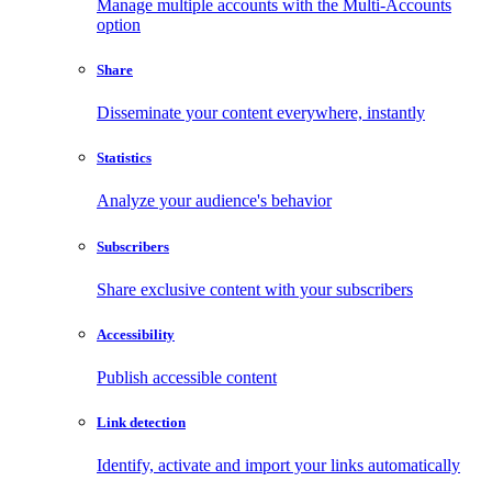
Manage multiple accounts with the Multi-Accounts
option
Share
Disseminate your content everywhere, instantly
Statistics
Analyze your audience's behavior
Subscribers
Share exclusive content with your subscribers
Accessibility
Publish accessible content
Link detection
Identify, activate and import your links automatically