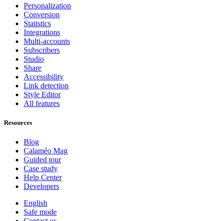
Personalization
Conversion
Statistics
Integrations
Multi-accounts
Subscribers
Studio
Share
Accessibility
Link detection
Style Editor
All features
Resources
Blog
Calaméo Mag
Guided tour
Case study
Help Center
Developers
English
Safe mode
Contact us