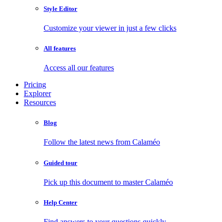
Style Editor
Customize your viewer in just a few clicks
All features
Access all our features
Pricing
Explorer
Resources
Blog
Follow the latest news from Calaméo
Guided tour
Pick up this document to master Calaméo
Help Center
Find answers to your questions quickly