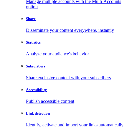
Manage multiple accounts with the Multi-Accounts
option
Share
Disseminate your content everywhere, instantly
Statistics
Analyze your audience's behavior
Subscribers
Share exclusive content with your subscribers
Accessibility
Publish accessible content
Link detection
Identify, activate and import your links automatically