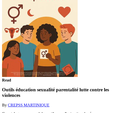
Read
Outils éducation sexualité parentalité lutte contre les
violences
By
CREPSS MARTINIQUE