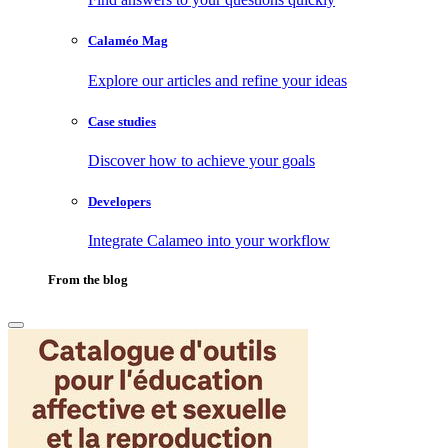
Calaméo Mag
Explore our articles and refine your ideas
Case studies
Discover how to achieve your goals
Developers
Integrate Calameo into your workflow
From the blog