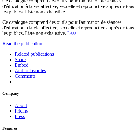
Ce catalogue comprend des outils pour l'animation de séances
d'éducation à la vie affective, sexuelle et reproductive auprès de tous
les publics. Liste non exhaustive.
Ce catalogue comprend des outils pour l'animation de séances
d'éducation à la vie affective, sexuelle et reproductive auprès de tous
les publics. Liste non exhaustive.
Less
Read the publication
Related publications
Share
Embed
Add to favorites
Comments
Company
About
Pricing
Press
Features