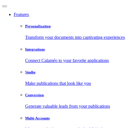
Features
Personalization
Transform your documents into captivating experiences
Integrations
Connect Calaméo to your favorite applications
Studio
Make publications that look like you
Conversion
Generate valuable leads from your publications
Multi-Accounts