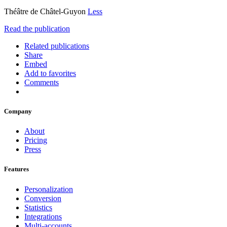
Théâtre de Châtel-Guyon
Less
Read the publication
Related publications
Share
Embed
Add to favorites
Comments
Company
About
Pricing
Press
Features
Personalization
Conversion
Statistics
Integrations
Multi-accounts