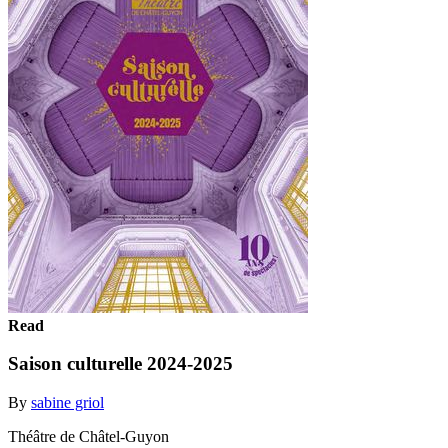
Read
Saison culturelle 2024-2025
By
sabine griol
Théâtre de Châtel-Guyon