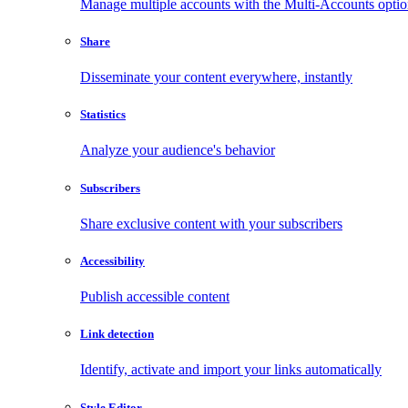
Manage multiple accounts with the Multi-Accounts opti
Share
Disseminate your content everywhere, instantly
Statistics
Analyze your audience's behavior
Subscribers
Share exclusive content with your subscribers
Accessibility
Publish accessible content
Link detection
Identify, activate and import your links automatically
Style Editor