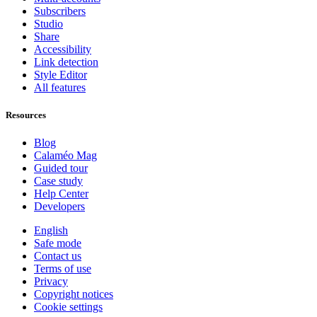
Subscribers
Studio
Share
Accessibility
Link detection
Style Editor
All features
Resources
Blog
Calaméo Mag
Guided tour
Case study
Help Center
Developers
English
Safe mode
Contact us
Terms of use
Privacy
Copyright notices
Cookie settings