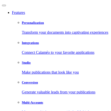
Features
Personalization
Transform your documents into captivating experiences
Integrations
Connect Calaméo to your favorite applications
Studio
Make publications that look like you
Conversion
Generate valuable leads from your publications
Multi-Accounts