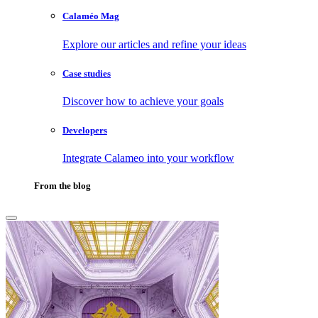
Calaméo Mag
Explore our articles and refine your ideas
Case studies
Discover how to achieve your goals
Developers
Integrate Calameo into your workflow
From the blog