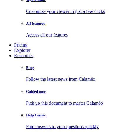
Customize your viewer in just a few clicks
All features
Access all our features
Pricing
Explorer
Resources
Blog
Follow the latest news from Calaméo
Guided tour
Pick up this document to master Calaméo
Help Center
Find answers to your questions quickly