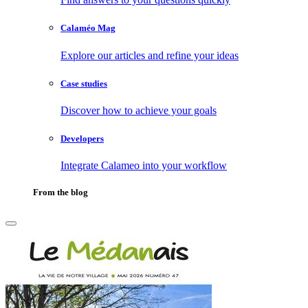
Calaméo Mag
Explore our articles and refine your ideas
Case studies
Discover how to achieve your goals
Developers
Integrate Calameo into your workflow
From the blog