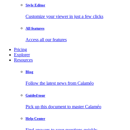
Style Editor
Customize your viewer in just a few clicks
All features
Access all our features
Pricing
Explorer
Resources
Blog
Follow the latest news from Calaméo
Guided tour
Pick up this document to master Calaméo
Help Center
Find answers to your questions quickly