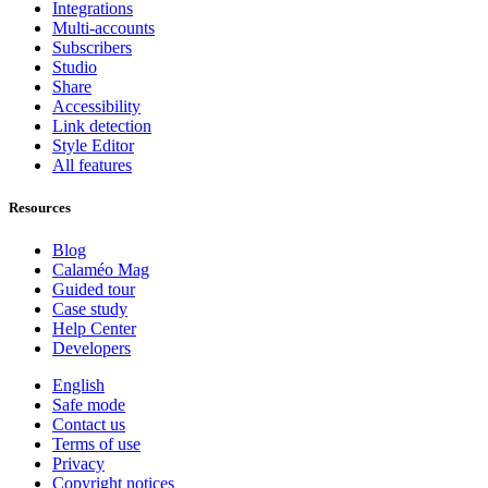
Integrations
Multi-accounts
Subscribers
Studio
Share
Accessibility
Link detection
Style Editor
All features
Resources
Blog
Calaméo Mag
Guided tour
Case study
Help Center
Developers
English
Safe mode
Contact us
Terms of use
Privacy
Copyright notices