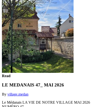
Read
LE MEDANAIS 47_ MAI 2026
By
village.medan
Le Médanais LA VIE DE NOTRE VILLAGE MAI 2026
NUMÉRO 47