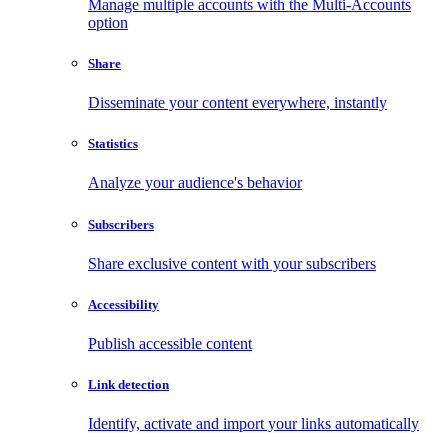
Manage multiple accounts with the Multi-Accounts
option
Share
Disseminate your content everywhere, instantly
Statistics
Analyze your audience's behavior
Subscribers
Share exclusive content with your subscribers
Accessibility
Publish accessible content
Link detection
Identify, activate and import your links automatically