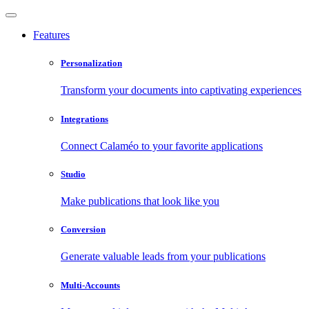
Features
Personalization
Transform your documents into captivating experiences
Integrations
Connect Calaméo to your favorite applications
Studio
Make publications that look like you
Conversion
Generate valuable leads from your publications
Multi-Accounts