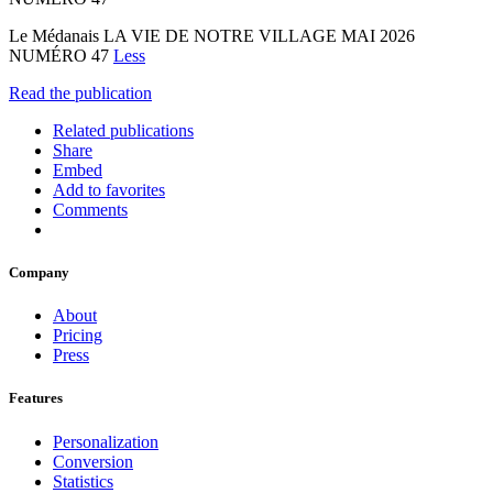
Le Médanais LA VIE DE NOTRE VILLAGE MAI 2026
NUMÉRO 47
Less
Read the publication
Related publications
Share
Embed
Add to favorites
Comments
Company
About
Pricing
Press
Features
Personalization
Conversion
Statistics