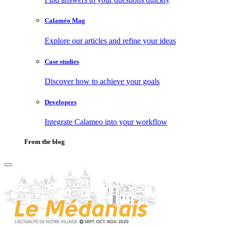
Calaméo Mag
Explore our articles and refine your ideas
Case studies
Discover how to achieve your goals
Developers
Integrate Calameo into your workflow
From the blog