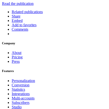
Read the publication
Related publications
Share
Embed
Add to favorites
Comments
Company
About
Pricing
Press
Features
Personalization
Conversion
Statistics
Integrations
Multi-accounts
Subscribers
Studio