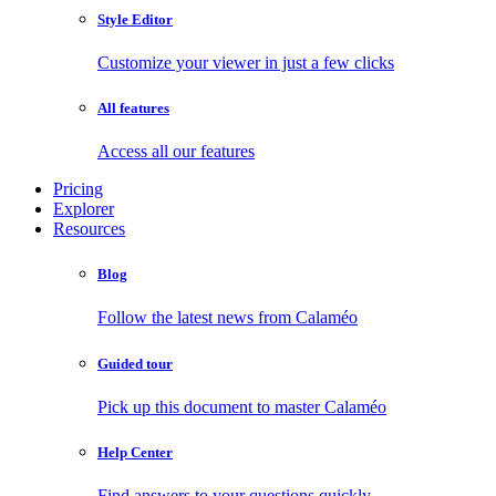
Style Editor
Customize your viewer in just a few clicks
All features
Access all our features
Pricing
Explorer
Resources
Blog
Follow the latest news from Calaméo
Guided tour
Pick up this document to master Calaméo
Help Center
Find answers to your questions quickly