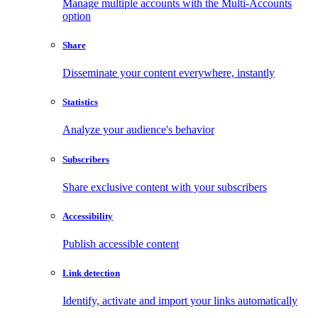
Manage multiple accounts with the Multi-Accounts
option
Share
Disseminate your content everywhere, instantly
Statistics
Analyze your audience's behavior
Subscribers
Share exclusive content with your subscribers
Accessibility
Publish accessible content
Link detection
Identify, activate and import your links automatically