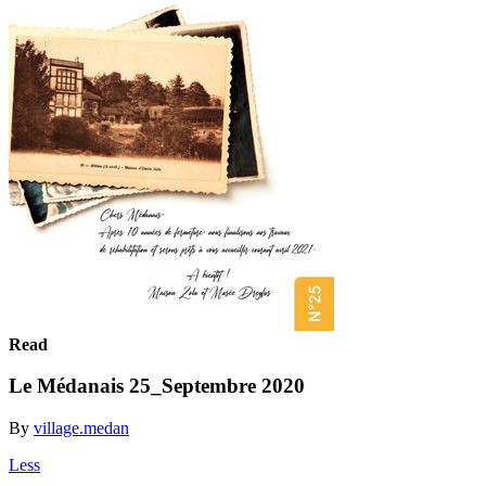
Read
Le Médanais 25_Septembre 2020
By
village.medan
Less