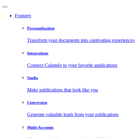
Features
Personalization
Transform your documents into captivating experiences
Integrations
Connect Calaméo to your favorite applications
Studio
Make publications that look like you
Conversion
Generate valuable leads from your publications
Multi-Accounts