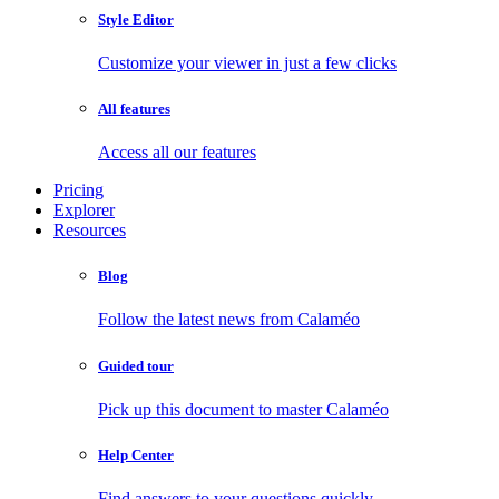
Style Editor
Customize your viewer in just a few clicks
All features
Access all our features
Pricing
Explorer
Resources
Blog
Follow the latest news from Calaméo
Guided tour
Pick up this document to master Calaméo
Help Center
Find answers to your questions quickly