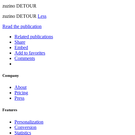
zuzino DETOUR
zuzino DETOUR
Less
Read the publication
Related publications
Share
Embed
Add to favorites
Comments
Company
About
Pricing
Press
Features
Personalization
Conversion
Statistics