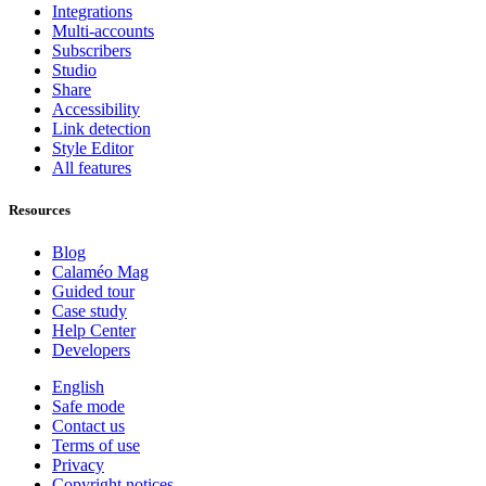
Integrations
Multi-accounts
Subscribers
Studio
Share
Accessibility
Link detection
Style Editor
All features
Resources
Blog
Calaméo Mag
Guided tour
Case study
Help Center
Developers
English
Safe mode
Contact us
Terms of use
Privacy
Copyright notices