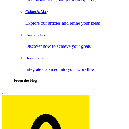
Calaméo Mag
Explore our articles and refine your ideas
Case studies
Discover how to achieve your goals
Developers
Integrate Calameo into your workflow
From the blog