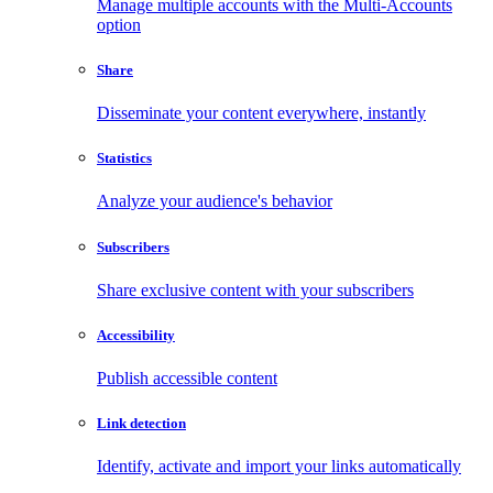
Manage multiple accounts with the Multi-Accounts
option
Share
Disseminate your content everywhere, instantly
Statistics
Analyze your audience's behavior
Subscribers
Share exclusive content with your subscribers
Accessibility
Publish accessible content
Link detection
Identify, activate and import your links automatically