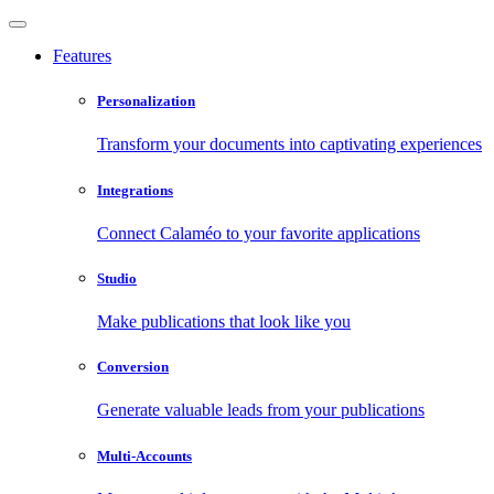
Features
Personalization
Transform your documents into captivating experiences
Integrations
Connect Calaméo to your favorite applications
Studio
Make publications that look like you
Conversion
Generate valuable leads from your publications
Multi-Accounts