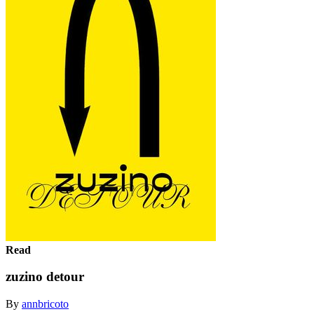
Read
zuzino detour
By
annbricoto