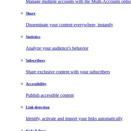
Manage multiple accounts with the Multi-Accounts opti
Share
Disseminate your content everywhere, instantly
Statistics
Analyze your audience's behavior
Subscribers
Share exclusive content with your subscribers
Accessibility
Publish accessible content
Link detection
Identify, activate and import your links automatically
Style Editor