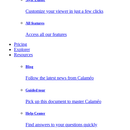
Customize your viewer in just a few clicks
All features
Access all our features
Pricing
Explorer
Resources
Blog
Follow the latest news from Calaméo
Guided tour
Pick up this document to master Calaméo
Help Center
Find answers to your questions quickly