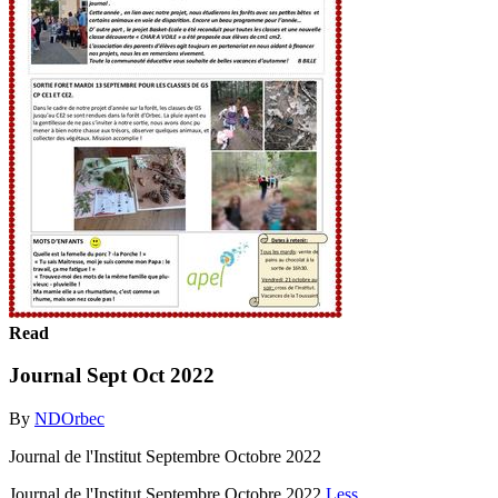
Read
Journal Sept Oct 2022
By
NDOrbec
Journal de l'Institut Septembre Octobre 2022
Journal de l'Institut Septembre Octobre 2022
Less