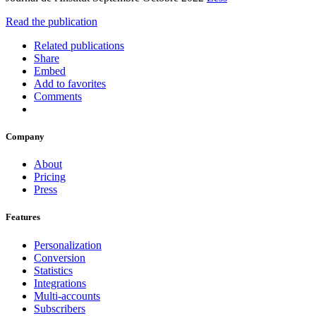
Read the publication
Related publications
Share
Embed
Add to favorites
Comments
Company
About
Pricing
Press
Features
Personalization
Conversion
Statistics
Integrations
Multi-accounts
Subscribers