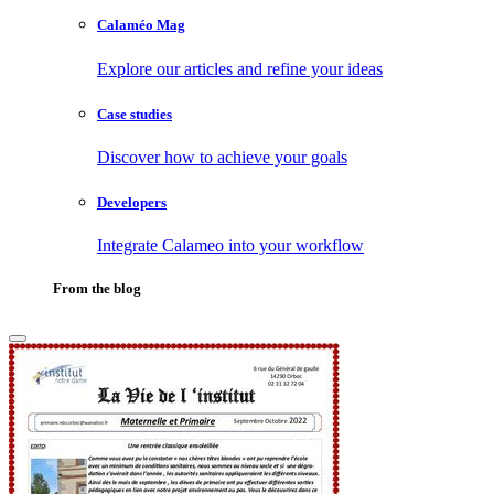
Calaméo Mag
Explore our articles and refine your ideas
Case studies
Discover how to achieve your goals
Developers
Integrate Calameo into your workflow
From the blog