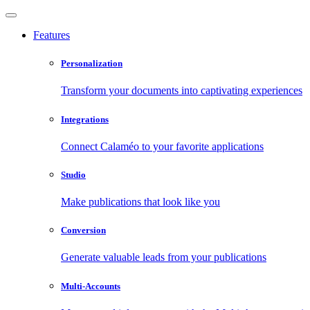
Features
Personalization
Transform your documents into captivating experiences
Integrations
Connect Calaméo to your favorite applications
Studio
Make publications that look like you
Conversion
Generate valuable leads from your publications
Multi-Accounts