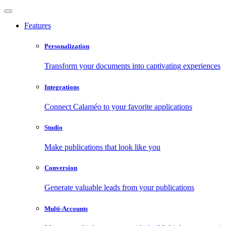
Features
Personalization
Transform your documents into captivating experiences
Integrations
Connect Calaméo to your favorite applications
Studio
Make publications that look like you
Conversion
Generate valuable leads from your publications
Multi-Accounts