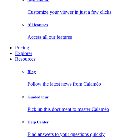
Customize your viewer in just a few clicks
All features
Access all our features
Pricing
Explorer
Resources
Blog
Follow the latest news from Calaméo
Guided tour
Pick up this document to master Calaméo
Help Center
Find answers to your questions quickly