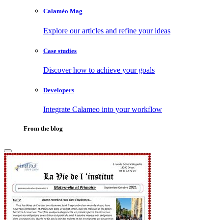
Calaméo Mag
Explore our articles and refine your ideas
Case studies
Discover how to achieve your goals
Developers
Integrate Calameo into your workflow
From the blog