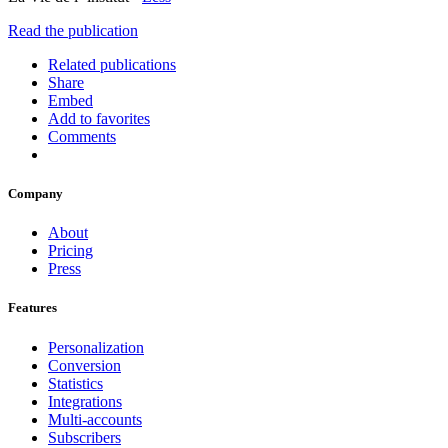
Read the publication
Related publications
Share
Embed
Add to favorites
Comments
Company
About
Pricing
Press
Features
Personalization
Conversion
Statistics
Integrations
Multi-accounts
Subscribers