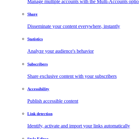
Manage multiple accounts with the Multi-Accounts opti
Share
Disseminate your content everywhere, instantly
Statistics
Analyze your audience's behavior
Subscribers
Share exclusive content with your subscribers
Accessibility
Publish accessible content
Link detection
Identify, activate and import your links automatically
Style Editor