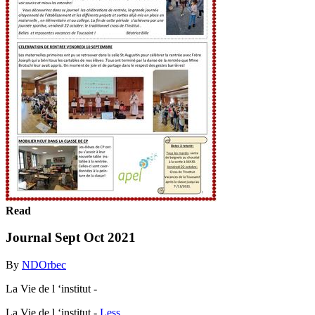
Read
Journal Sept Oct 2021
By
NDOrbec
La Vie de l ‘institut -
La Vie de l ‘institut -
Less