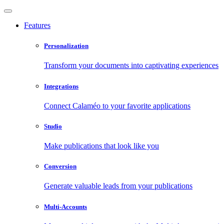
Features
Personalization
Transform your documents into captivating experiences
Integrations
Connect Calaméo to your favorite applications
Studio
Make publications that look like you
Conversion
Generate valuable leads from your publications
Multi-Accounts