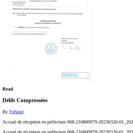
Read
Délib Compressées
By
Fréland
Accusé de réception en préfecture 068-216800979-20230320-01_2023-
Accusé de réception en préfecture 068-216800979-20230320-01_2023-