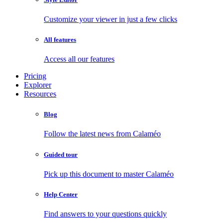
Customize your viewer in just a few clicks
All features
Access all our features
Pricing
Explorer
Resources
Blog
Follow the latest news from Calaméo
Guided tour
Pick up this document to master Calaméo
Help Center
Find answers to your questions quickly