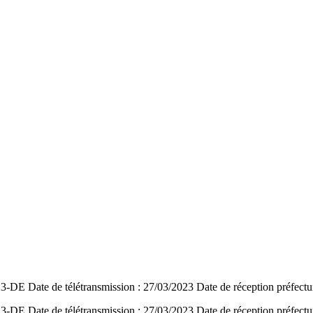
DE Date de télétransmission : 27/03/2023 Date de réception préfectu
DE Date de télétransmission : 27/03/2023 Date de réception préfectu