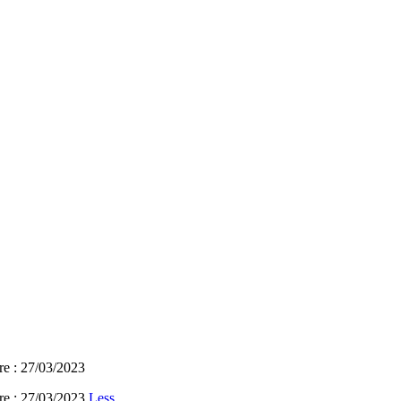
re : 27/03/2023
re : 27/03/2023
Less