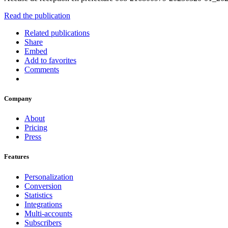
Read the publication
Related publications
Share
Embed
Add to favorites
Comments
Company
About
Pricing
Press
Features
Personalization
Conversion
Statistics
Integrations
Multi-accounts
Subscribers