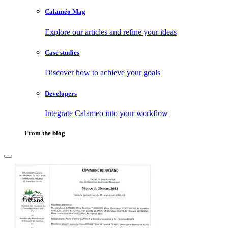
Calaméo Mag
Explore our articles and refine your ideas
Case studies
Discover how to achieve your goals
Developers
Integrate Calameo into your workflow
From the blog