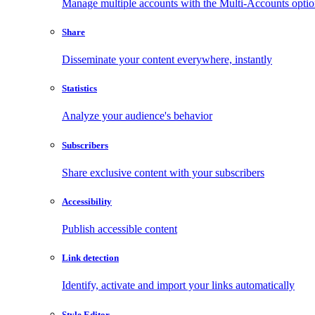
Manage multiple accounts with the Multi-Accounts opti
Share
Disseminate your content everywhere, instantly
Statistics
Analyze your audience's behavior
Subscribers
Share exclusive content with your subscribers
Accessibility
Publish accessible content
Link detection
Identify, activate and import your links automatically
Style Editor