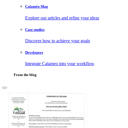
Calaméo Mag
Explore our articles and refine your ideas
Case studies
Discover how to achieve your goals
Developers
Integrate Calameo into your workflow
From the blog