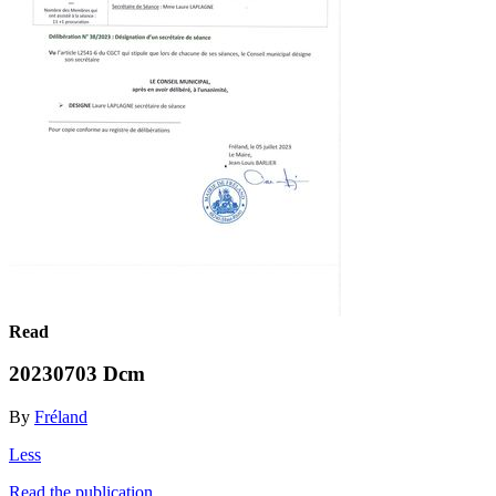
Read
20230703 Dcm
By
Fréland
Less
Read the publication