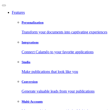
Features
Personalization
Transform your documents into captivating experiences
Integrations
Connect Calaméo to your favorite applications
Studio
Make publications that look like you
Conversion
Generate valuable leads from your publications
Multi-Accounts