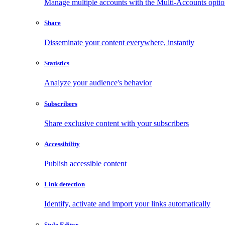
Manage multiple accounts with the Multi-Accounts opti
Share
Disseminate your content everywhere, instantly
Statistics
Analyze your audience's behavior
Subscribers
Share exclusive content with your subscribers
Accessibility
Publish accessible content
Link detection
Identify, activate and import your links automatically
Style Editor