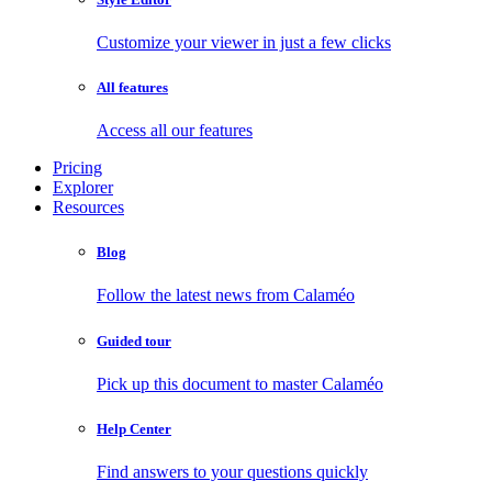
Customize your viewer in just a few clicks
All features
Access all our features
Pricing
Explorer
Resources
Blog
Follow the latest news from Calaméo
Guided tour
Pick up this document to master Calaméo
Help Center
Find answers to your questions quickly