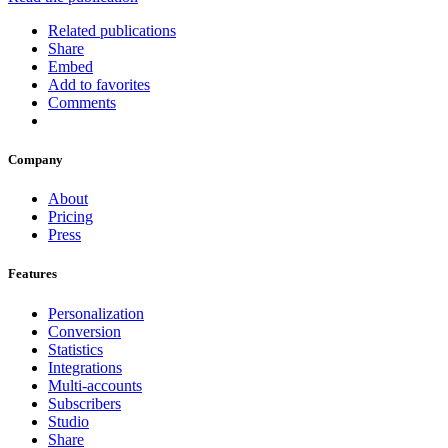
Related publications
Share
Embed
Add to favorites
Comments
Company
About
Pricing
Press
Features
Personalization
Conversion
Statistics
Integrations
Multi-accounts
Subscribers
Studio
Share