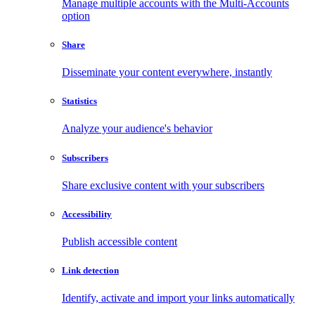
Manage multiple accounts with the Multi-Accounts
option
Share
Disseminate your content everywhere, instantly
Statistics
Analyze your audience's behavior
Subscribers
Share exclusive content with your subscribers
Accessibility
Publish accessible content
Link detection
Identify, activate and import your links automatically