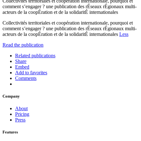
Collectivités territoriales et coopération internationale, pourquoi et
comment s’engager ? une publication des rÉseaux rÉgionaux multi-
acteurs de la coopÉration et de la solidaritÉ internationales
Collectivités territoriales et coopération internationale, pourquoi et
comment s’engager ? une publication des rÉseaux rÉgionaux multi-
acteurs de la coopÉration et de la solidaritÉ internationales
Less
Read the publication
Related publications
Share
Embed
Add to favorites
Comments
Company
About
Pricing
Press
Features