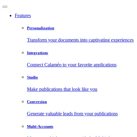
Features
Personalization
Transform your documents into captivating experiences
Integrations
Connect Calaméo to your favorite applications
Studio
Make publications that look like you
Conversion
Generate valuable leads from your publications
Multi-Accounts