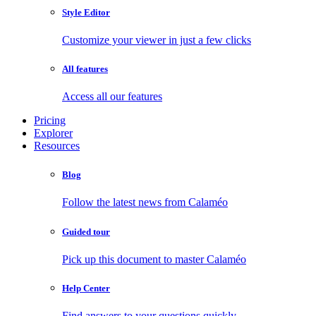
Style Editor
Customize your viewer in just a few clicks
All features
Access all our features
Pricing
Explorer
Resources
Blog
Follow the latest news from Calaméo
Guided tour
Pick up this document to master Calaméo
Help Center
Find answers to your questions quickly