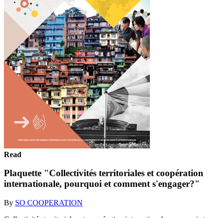
Read
Plaquette "Collectivités territoriales et coopération
internationale, pourquoi et comment s'engager?"
By
SO COOPERATION