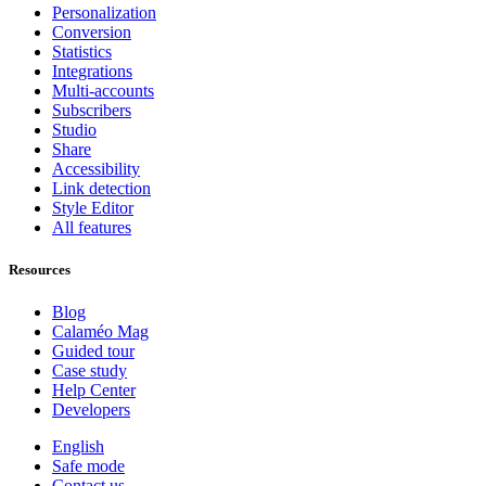
Personalization
Conversion
Statistics
Integrations
Multi-accounts
Subscribers
Studio
Share
Accessibility
Link detection
Style Editor
All features
Resources
Blog
Calaméo Mag
Guided tour
Case study
Help Center
Developers
English
Safe mode
Contact us