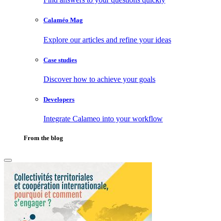
Calaméo Mag
Explore our articles and refine your ideas
Case studies
Discover how to achieve your goals
Developers
Integrate Calameo into your workflow
From the blog