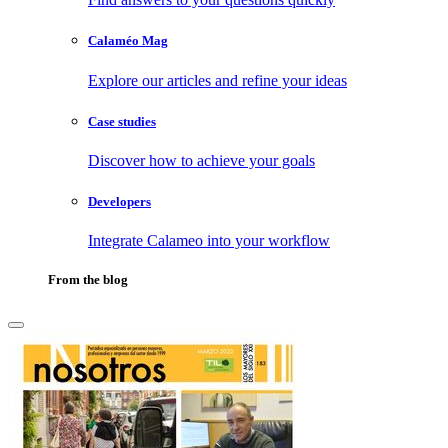
Calaméo Mag
Explore our articles and refine your ideas
Case studies
Discover how to achieve your goals
Developers
Integrate Calameo into your workflow
From the blog