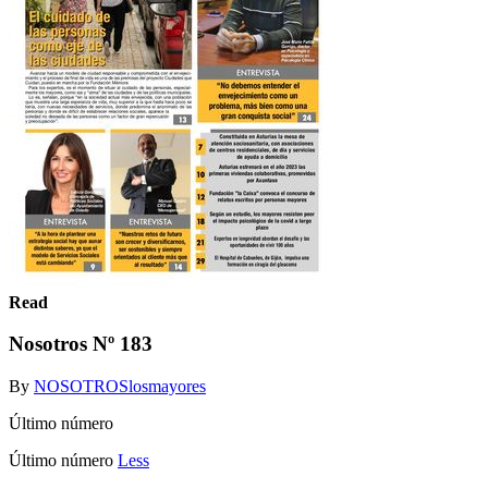
Read
Nosotros Nº 183
By
NOSOTROSlosmayores
Último número
Último número
Less