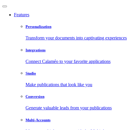
Features
Personalization
Transform your documents into captivating experiences
Integrations
Connect Calaméo to your favorite applications
Studio
Make publications that look like you
Conversion
Generate valuable leads from your publications
Multi-Accounts