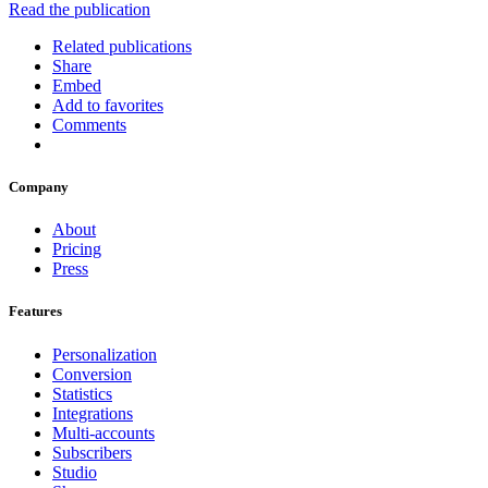
Read the publication
Related publications
Share
Embed
Add to favorites
Comments
Company
About
Pricing
Press
Features
Personalization
Conversion
Statistics
Integrations
Multi-accounts
Subscribers
Studio