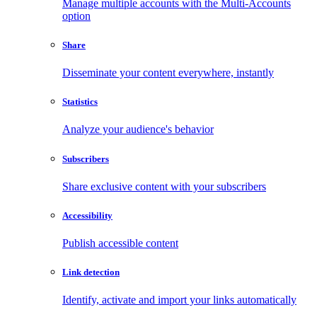
Manage multiple accounts with the Multi-Accounts
option
Share
Disseminate your content everywhere, instantly
Statistics
Analyze your audience's behavior
Subscribers
Share exclusive content with your subscribers
Accessibility
Publish accessible content
Link detection
Identify, activate and import your links automatically