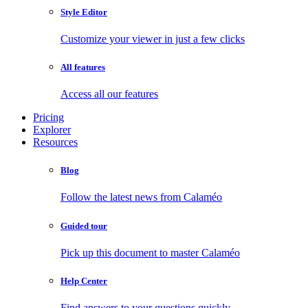
Style Editor
Customize your viewer in just a few clicks
All features
Access all our features
Pricing
Explorer
Resources
Blog
Follow the latest news from Calaméo
Guided tour
Pick up this document to master Calaméo
Help Center
Find answers to your questions quickly