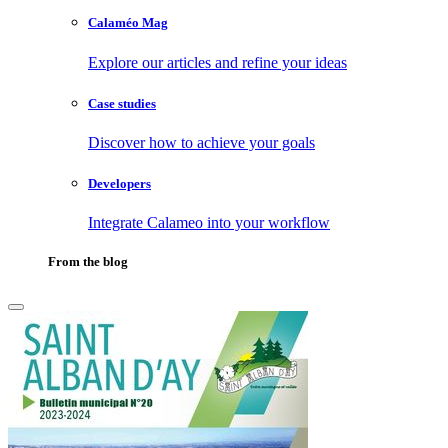
Calaméo Mag
Explore our articles and refine your ideas
Case studies
Discover how to achieve your goals
Developers
Integrate Calameo into your workflow
From the blog