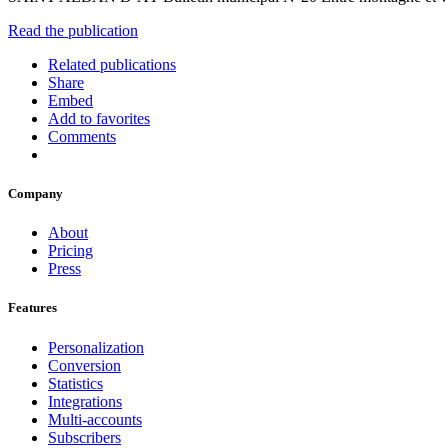
Read the publication
Related publications
Share
Embed
Add to favorites
Comments
Company
About
Pricing
Press
Features
Personalization
Conversion
Statistics
Integrations
Multi-accounts
Subscribers