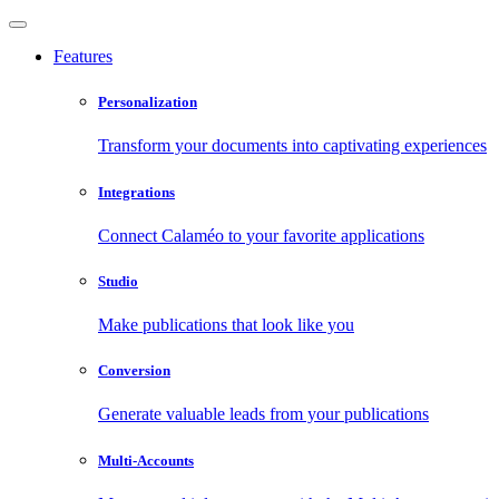
Features
Personalization
Transform your documents into captivating experiences
Integrations
Connect Calaméo to your favorite applications
Studio
Make publications that look like you
Conversion
Generate valuable leads from your publications
Multi-Accounts