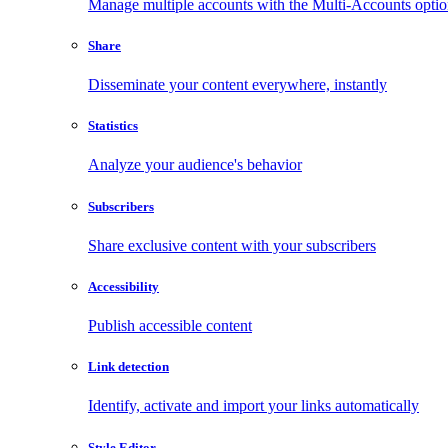
Manage multiple accounts with the Multi-Accounts opti
Share
Disseminate your content everywhere, instantly
Statistics
Analyze your audience's behavior
Subscribers
Share exclusive content with your subscribers
Accessibility
Publish accessible content
Link detection
Identify, activate and import your links automatically
Style Editor