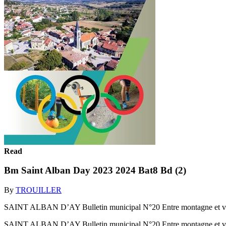
Read
Bm Saint Alban Day 2023 2024 Bat8 Bd (2)
By
TROUILLER
SAINT ALBAN D’AY Bulletin municipal N°20 Entre montagne et val
SAINT ALBAN D’AY Bulletin municipal N°20 Entre montagne et val