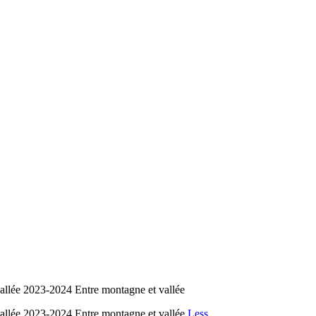
lée 2023-2024 Entre montagne et vallée
lée 2023-2024 Entre montagne et vallée
Less