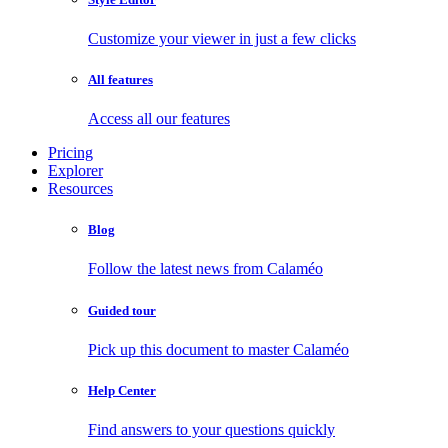
Customize your viewer in just a few clicks
All features
Access all our features
Pricing
Explorer
Resources
Blog
Follow the latest news from Calaméo
Guided tour
Pick up this document to master Calaméo
Help Center
Find answers to your questions quickly