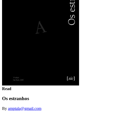
Read
Os estranhos
By
amptala@gmail.com