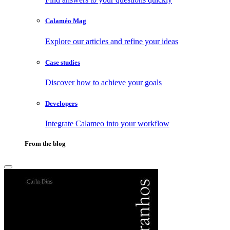
Calaméo Mag
Explore our articles and refine your ideas
Case studies
Discover how to achieve your goals
Developers
Integrate Calameo into your workflow
From the blog