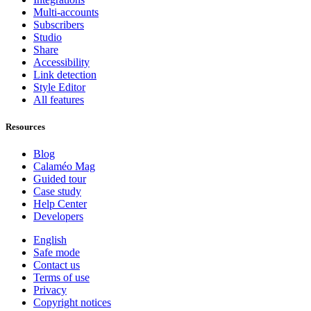
Multi-accounts
Subscribers
Studio
Share
Accessibility
Link detection
Style Editor
All features
Resources
Blog
Calaméo Mag
Guided tour
Case study
Help Center
Developers
English
Safe mode
Contact us
Terms of use
Privacy
Copyright notices