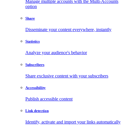
Manage multiple accounts with the Multi-Accounts
option
Share
Disseminate your content everywhere, instantly
Statistics
Analyze your audience's behavior
Subscribers
Share exclusive content with your subscribers
Accessibility
Publish accessible content
Link detection
Identify, activate and import your links automatically