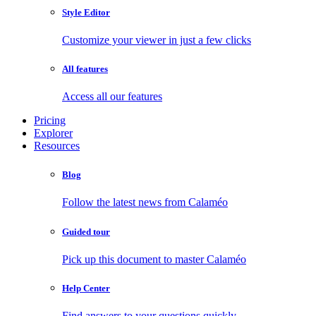
Style Editor
Customize your viewer in just a few clicks
All features
Access all our features
Pricing
Explorer
Resources
Blog
Follow the latest news from Calaméo
Guided tour
Pick up this document to master Calaméo
Help Center
Find answers to your questions quickly