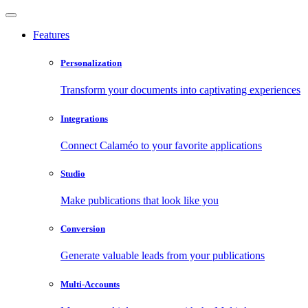
Features
Personalization
Transform your documents into captivating experiences
Integrations
Connect Calaméo to your favorite applications
Studio
Make publications that look like you
Conversion
Generate valuable leads from your publications
Multi-Accounts