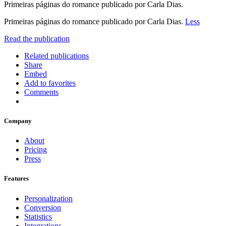
Primeiras páginas do romance publicado por Carla Dias.
Primeiras páginas do romance publicado por Carla Dias.
Less
Read the publication
Related publications
Share
Embed
Add to favorites
Comments
Company
About
Pricing
Press
Features
Personalization
Conversion
Statistics
Integrations